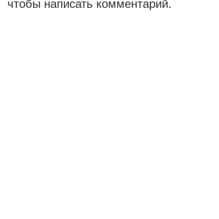
чтобы написать комментарий.