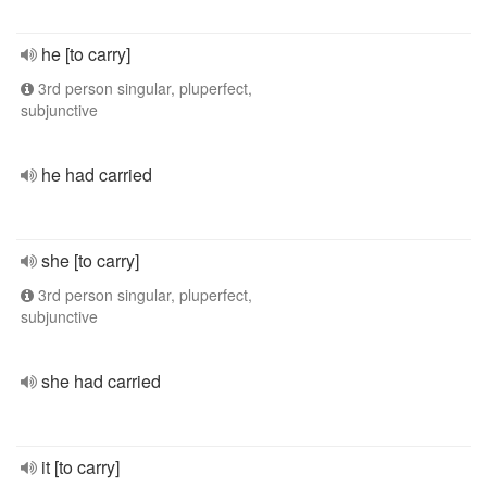
he [to carry]
3rd person singular, pluperfect,
subjunctive
he had carried
she [to carry]
3rd person singular, pluperfect,
subjunctive
she had carried
it [to carry]