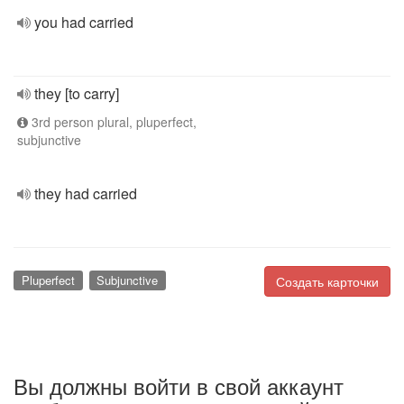
you had carried
they [to carry]
3rd person plural, pluperfect,
subjunctive
they had carried
Pluperfect
Subjunctive
Создать карточки
Вы должны войти в свой аккаунт