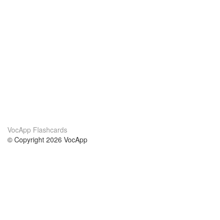
VocApp Flashcards
© Copyright 2026 VocApp
02-798 Mielczarskiego 8/58
Warsaw, Poland (EU)