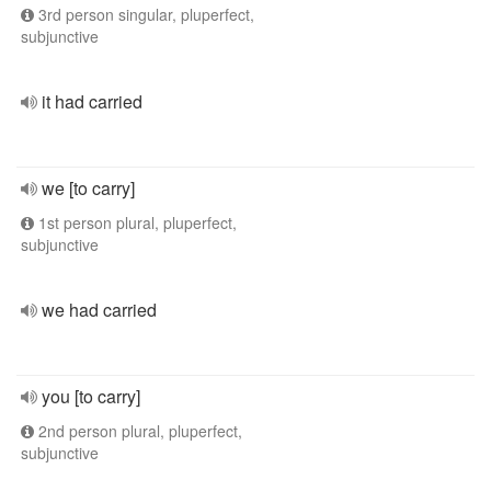
3rd person singular, pluperfect,
subjunctive
it had carried
we [to carry]
1st person plural, pluperfect,
subjunctive
we had carried
you [to carry]
2nd person plural, pluperfect,
subjunctive