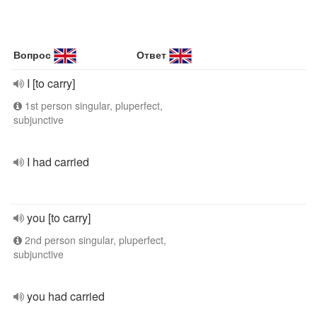
Вопрос
Ответ
I [to carry]
1st person singular, pluperfect,
subjunctive
I had carried
you [to carry]
2nd person singular, pluperfect,
subjunctive
you had carried