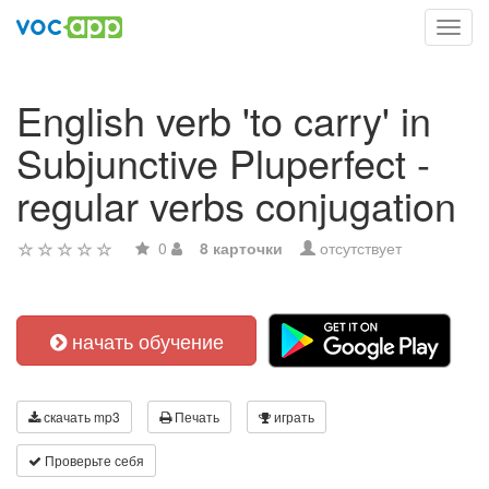
Toggl
navig
English verb 'to carry' in
Subjunctive Pluperfect -
regular verbs conjugation
0
8 карточки
отсутствует
начать обучение
скачать mp3
Печать
играть
Проверьте себя