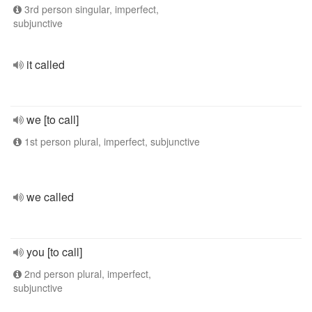
3rd person singular, imperfect,
subjunctive
it called
we [to call]
1st person plural, imperfect, subjunctive
we called
you [to call]
2nd person plural, imperfect,
subjunctive