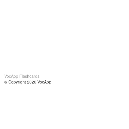
VocApp Flashcards
© Copyright 2026 VocApp
02-798 Mielczarskiego 8/58
Warsaw, Poland (EU)