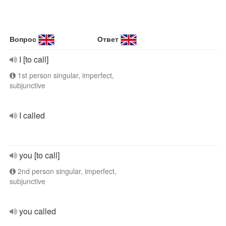
Вопрос
Ответ
I [to call]
1st person singular, imperfect,
subjunctive
I called
you [to call]
2nd person singular, imperfect,
subjunctive
you called