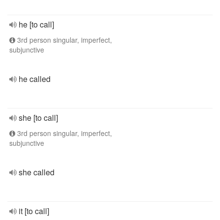
he [to call]
3rd person singular, imperfect,
subjunctive
he called
she [to call]
3rd person singular, imperfect,
subjunctive
she called
it [to call]