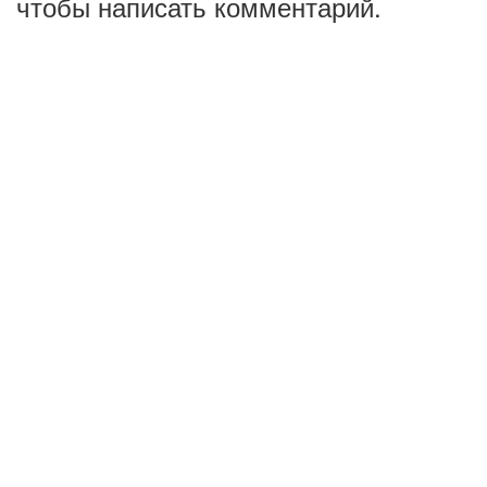
чтобы написать комментарий.