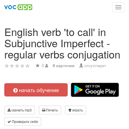
Toggl
navig
English verb 'to call' in
Subjunctive Imperfect -
regular verbs conjugation
0
8 карточки
отсутствует
начать обучение
скачать mp3
Печать
играть
Проверьте себя