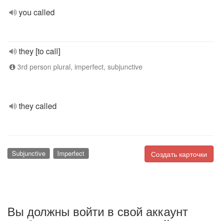
you called
they [to call]
3rd person plural, imperfect, subjunctive
they called
Subjunctive
Imperfect
Создать карточки
Вы должны войти в свой аккаунт