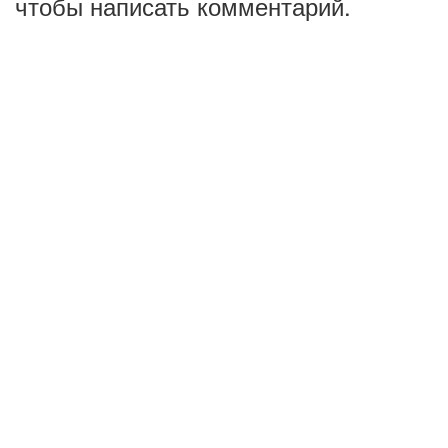
чтобы написать комментарий.