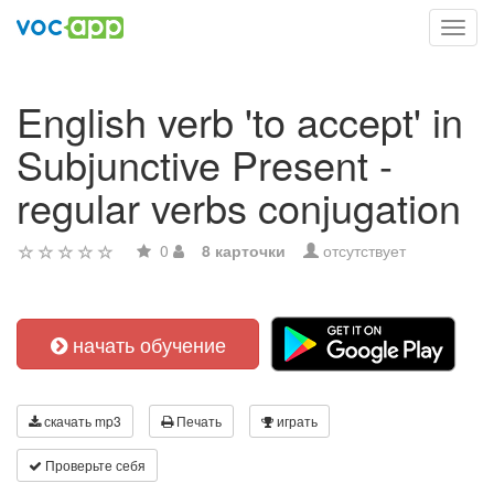
Toggl
navig
English verb 'to accept' in
Subjunctive Present -
regular verbs conjugation
0
8 карточки
отсутствует
начать обучение
скачать mp3
Печать
играть
Проверьте себя