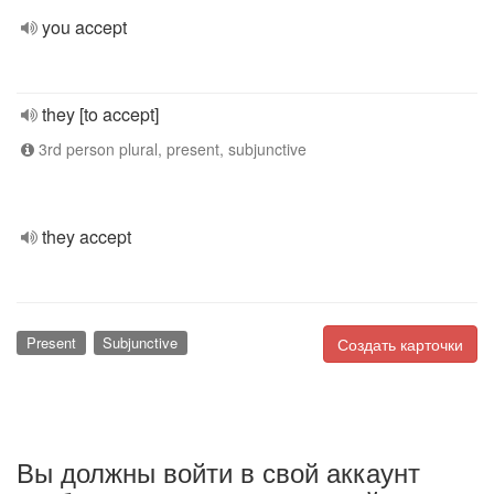
you accept
they [to accept]
3rd person plural, present, subjunctive
they accept
Present
Subjunctive
Создать карточки
Вы должны войти в свой аккаунт