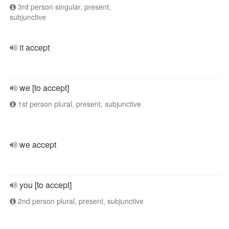
3rd person singular, present,
subjunctive
it accept
we [to accept]
1st person plural, present, subjunctive
we accept
you [to accept]
2nd person plural, present, subjunctive