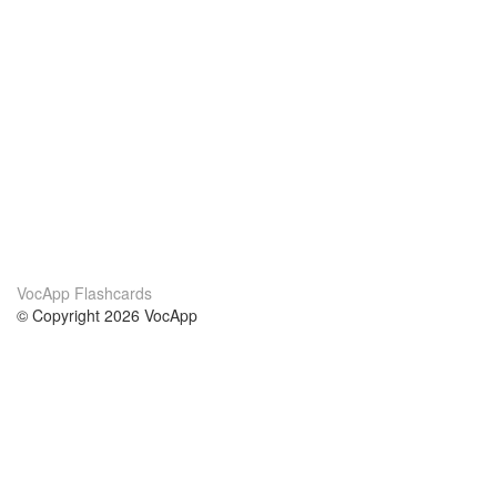
VocApp Flashcards
© Copyright 2026 VocApp
02-798 Mielczarskiego 8/58
Warsaw, Poland (EU)