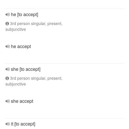
he [to accept]
3rd person singular, present,
subjunctive
he accept
she [to accept]
3rd person singular, present,
subjunctive
she accept
it [to accept]