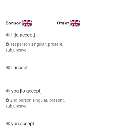
Вопрос
Ответ
I [to accept]
1st person singular, present,
subjunctive
I accept
you [to accept]
2nd person singular, present,
subjunctive
you accept