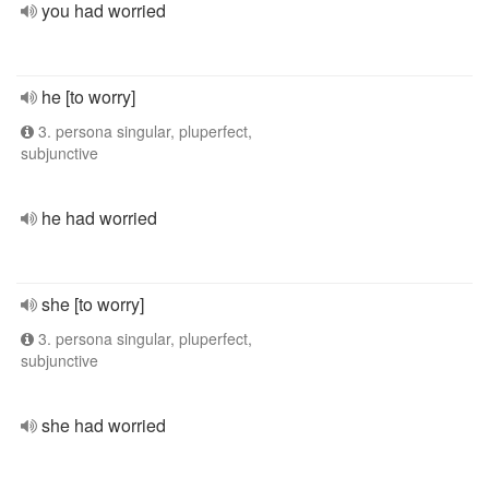
you had worried
he [to worry]
3. persona singular, pluperfect,
subjunctive
he had worried
she [to worry]
3. persona singular, pluperfect,
subjunctive
she had worried