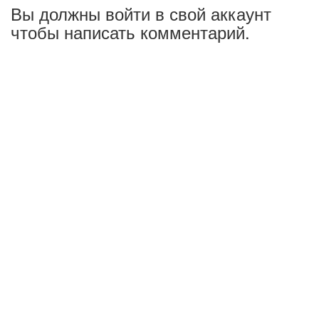
Вы должны войти в свой аккаунт
чтобы написать комментарий.