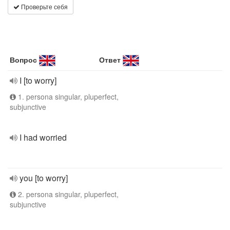
Проверьте себя
Вопрос
Ответ
I [to worry]
1. persona singular, pluperfect,
subjunctive
I had worried
you [to worry]
2. persona singular, pluperfect,
subjunctive