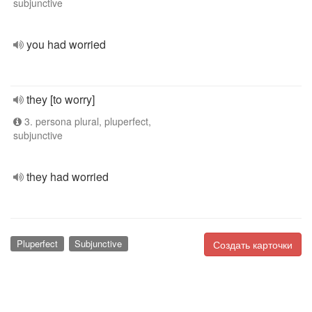
subjunctive
you had worried
they [to worry]
3. persona plural, pluperfect,
subjunctive
they had worried
Pluperfect
Subjunctive
Создать карточки