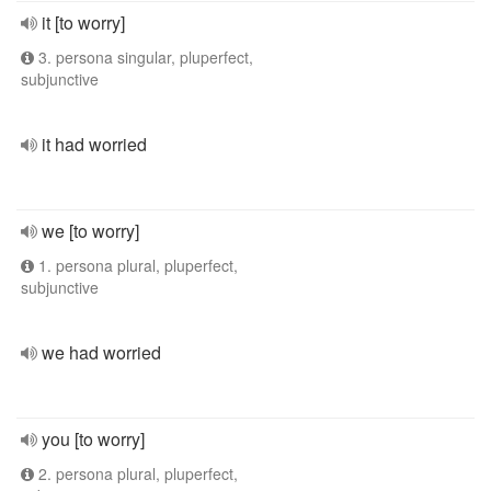
it [to worry]
3. persona singular, pluperfect,
subjunctive
it had worried
we [to worry]
1. persona plural, pluperfect,
subjunctive
we had worried
you [to worry]
2. persona plural, pluperfect,