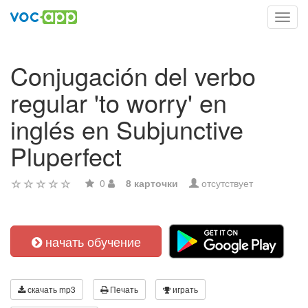
Toggl
navig
Conjugación del verbo
regular 'to worry' en
inglés en Subjunctive
Pluperfect
0
8 карточки
отсутствует
начать обучение
скачать mp3
Печать
играть