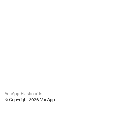
VocApp Flashcards
© Copyright 2026 VocApp
02-798 Mielczarskiego 8/58
Warsaw, Poland (EU)