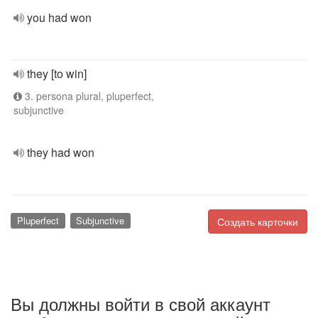
you had won
they [to win]
3. persona plural, pluperfect,
subjunctive
they had won
Pluperfect
Subjunctive
Создать карточки
Вы должны войти в свой аккаунт