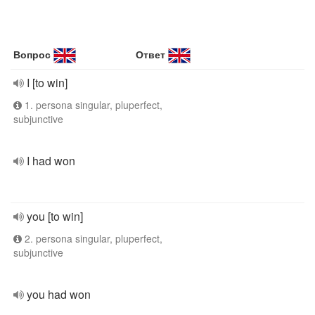
Вопрос
Ответ
I [to win]
1. persona singular, pluperfect,
subjunctive
I had won
you [to win]
2. persona singular, pluperfect,
subjunctive
you had won