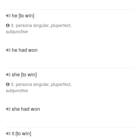
he [to win]
3. persona singular, pluperfect,
subjunctive
he had won
she [to win]
3. persona singular, pluperfect,
subjunctive
she had won
it [to win]