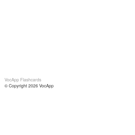
VocApp Flashcards
© Copyright 2026 VocApp
02-798 Mielczarskiego 8/58
Warsaw, Poland (EU)