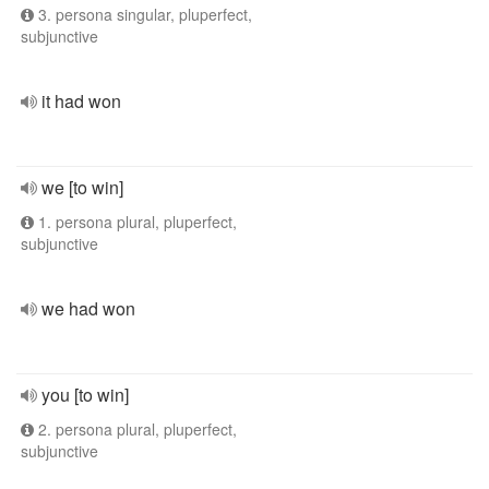
3. persona singular, pluperfect,
subjunctive
it had won
we [to win]
1. persona plural, pluperfect,
subjunctive
we had won
you [to win]
2. persona plural, pluperfect,
subjunctive