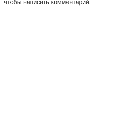
чтобы написать комментарий.