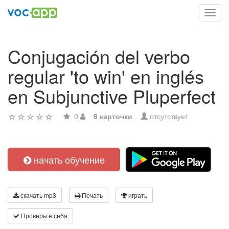
Toggl
navig
Conjugación del verbo
regular 'to win' en inglés
en Subjunctive Pluperfect
0
8 карточки
отсутствует
начать обучение
скачать mp3
Печать
играть
Проверьте себя