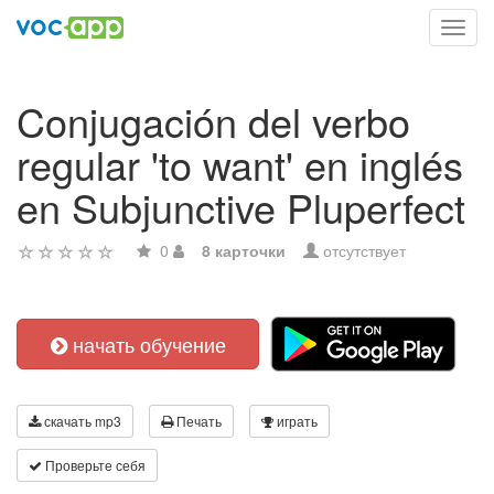
Toggl
navig
Conjugación del verbo
regular 'to want' en inglés
en Subjunctive Pluperfect
0
8 карточки
отсутствует
начать обучение
скачать mp3
Печать
играть
Проверьте себя