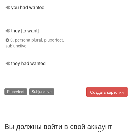
you had wanted
they [to want]
3. persona plural, pluperfect,
subjunctive
they had wanted
Pluperfect
Subjunctive
Создать карточки
Вы должны войти в свой аккаунт