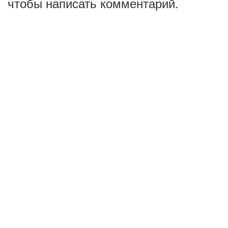
чтобы написать комментарий.