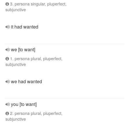
3. persona singular, pluperfect,
subjunctive
it had wanted
we [to want]
1. persona plural, pluperfect,
subjunctive
we had wanted
you [to want]
2. persona plural, pluperfect,
subjunctive