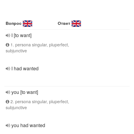
Вопрос
Ответ
I [to want]
1. persona singular, pluperfect,
subjunctive
I had wanted
you [to want]
2. persona singular, pluperfect,
subjunctive
you had wanted