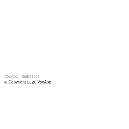
VocApp Flashcards
© Copyright 2026 VocApp
02-798 Mielczarskiego 8/58
Warsaw, Poland (EU)