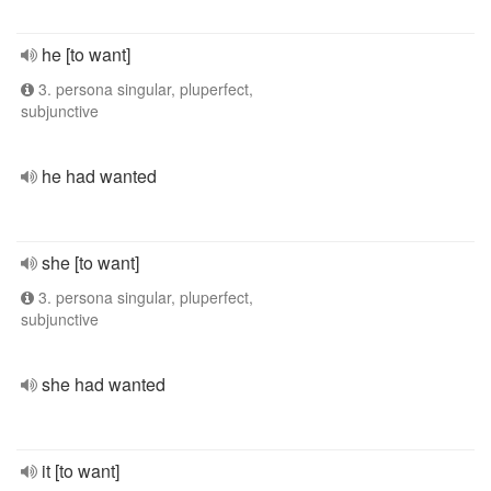
he [to want]
3. persona singular, pluperfect,
subjunctive
he had wanted
she [to want]
3. persona singular, pluperfect,
subjunctive
she had wanted
it [to want]