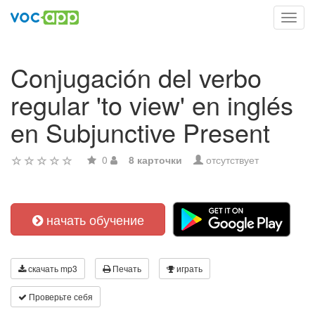
Toggl
navig
Conjugación del verbo
regular 'to view' en inglés
en Subjunctive Present
0
8 карточки
отсутствует
начать обучение
скачать mp3
Печать
играть
Проверьте себя