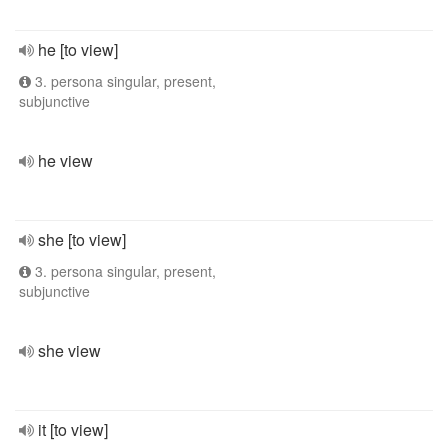
he [to view]
3. persona singular, present,
subjunctive
he view
she [to view]
3. persona singular, present,
subjunctive
she view
it [to view]