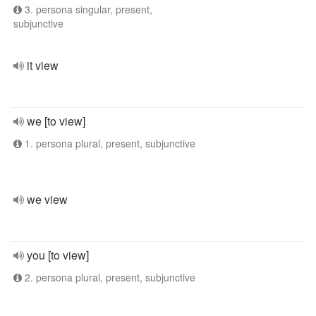
3. persona singular, present,
subjunctive
it view
we [to view]
1. persona plural, present, subjunctive
we view
you [to view]
2. persona plural, present, subjunctive