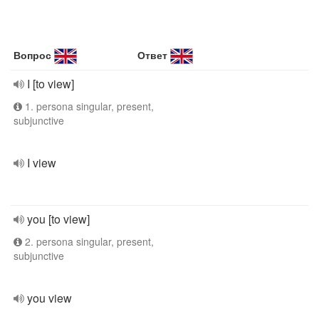
Вопрос
Ответ
I [to view]
1. persona singular, present,
subjunctive
I view
you [to view]
2. persona singular, present,
subjunctive
you view