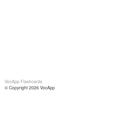
VocApp Flashcards
© Copyright 2026 VocApp
02-798 Mielczarskiego 8/58
Warsaw, Poland (EU)