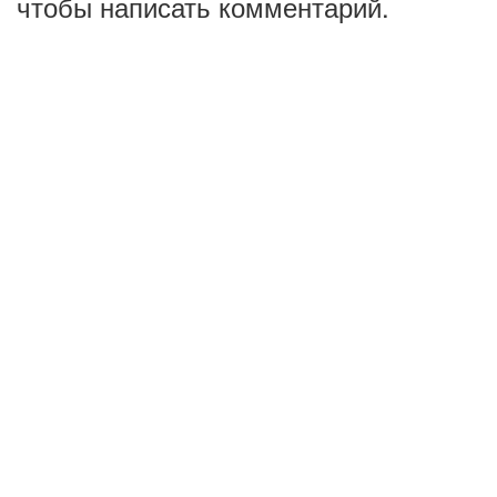
чтобы написать комментарий.