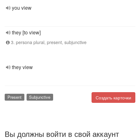
you view
they [to view]
3. persona plural, present, subjunctive
they view
Present
Subjunctive
Создать карточки
Вы должны войти в свой аккаунт