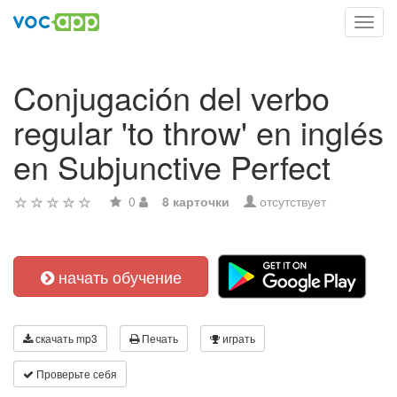
Toggl
navig
Conjugación del verbo
regular 'to throw' en inglés
en Subjunctive Perfect
0
8 карточки
отсутствует
начать обучение
скачать mp3
Печать
играть
Проверьте себя