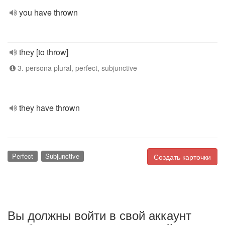
you have thrown
they [to throw]
3. persona plural, perfect, subjunctive
they have thrown
Perfect
Subjunctive
Создать карточки
Вы должны войти в свой аккаунт