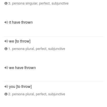
3. persona singular, perfect, subjunctive
it have thrown
we [to throw]
1. persona plural, perfect, subjunctive
we have thrown
you [to throw]
2. persona plural, perfect, subjunctive