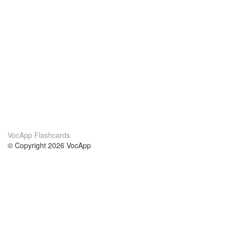
VocApp Flashcards
© Copyright 2026 VocApp
02-798 Mielczarskiego 8/58
Warsaw, Poland (EU)