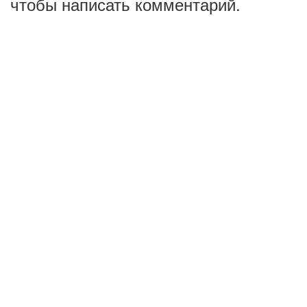
чтобы написать комментарий.