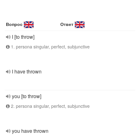
Вопрос
Ответ
I [to throw]
1. persona singular, perfect, subjunctive
I have thrown
you [to throw]
2. persona singular, perfect, subjunctive
you have thrown