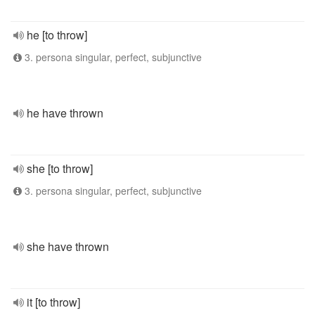
he [to throw]
3. persona singular, perfect, subjunctive
he have thrown
she [to throw]
3. persona singular, perfect, subjunctive
she have thrown
it [to throw]