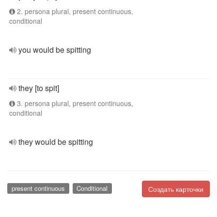
2. persona plural, present continuous,
conditional
you would be spitting
they [to spit]
3. persona plural, present continuous,
conditional
they would be spitting
present continuous
Conditional
Создать карточки