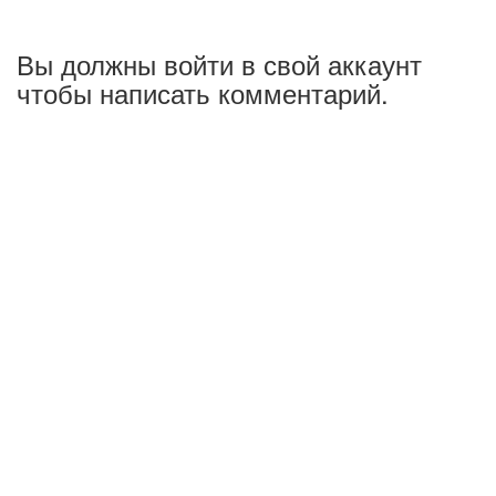
Вы должны войти в свой аккаунт
чтобы написать комментарий.