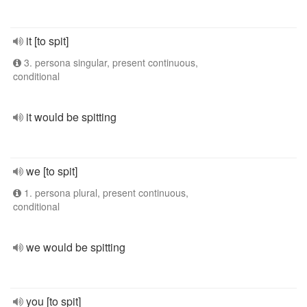
it [to spit]
3. persona singular, present continuous,
conditional
it would be spitting
we [to spit]
1. persona plural, present continuous,
conditional
we would be spitting
you [to spit]