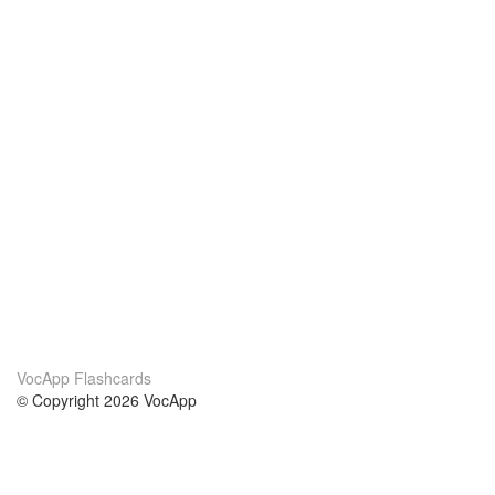
VocApp Flashcards
© Copyright 2026 VocApp
02-798 Mielczarskiego 8/58
Warsaw, Poland (EU)