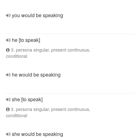
you would be speaking
he [to speak]
3. persona singular, present continuous,
conditional
he would be speaking
she [to speak]
3. persona singular, present continuous,
conditional
she would be speaking