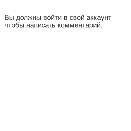
Вы должны войти в свой аккаунт
чтобы написать комментарий.