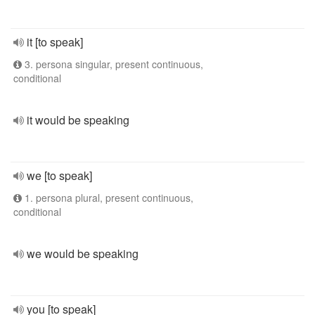
it [to speak]
3. persona singular, present continuous,
conditional
it would be speaking
we [to speak]
1. persona plural, present continuous,
conditional
we would be speaking
you [to speak]