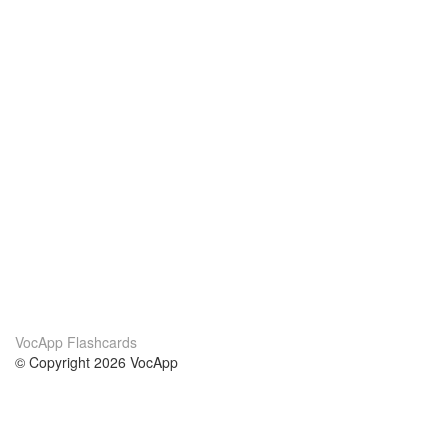
VocApp Flashcards
© Copyright 2026 VocApp
02-798 Mielczarskiego 8/58
Warsaw, Poland (EU)