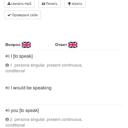
скачать mp3
Печать
играть
Проверьте себя
Вопрос
Ответ
I [to speak]
1. persona singular, present continuous,
conditional
I would be speaking
you [to speak]
2. persona singular, present continuous,
conditional