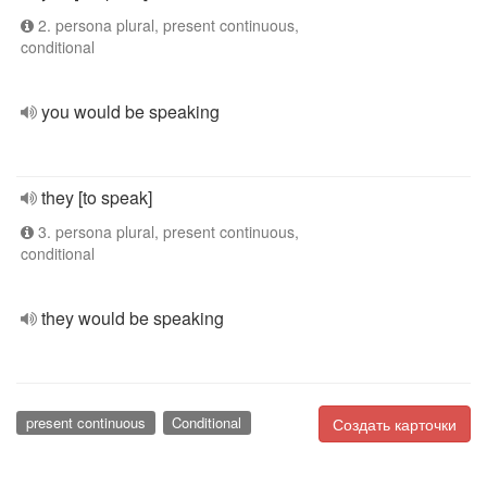
2. persona plural, present continuous,
conditional
you would be speaking
they [to speak]
3. persona plural, present continuous,
conditional
they would be speaking
present continuous
Conditional
Создать карточки