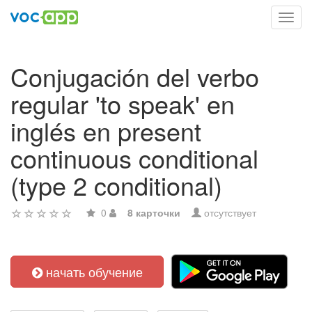
Toggl
navig
Conjugación del verbo
regular 'to speak' en
inglés en present
continuous conditional
(type 2 conditional)
0
8 карточки
отсутствует
начать обучение