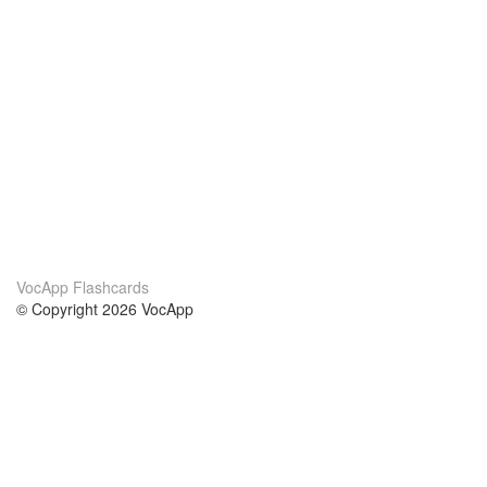
VocApp Flashcards
© Copyright 2026 VocApp
02-798 Mielczarskiego 8/58
Warsaw, Poland (EU)