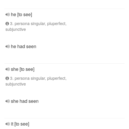
he [to see]
3. persona singular, pluperfect,
subjunctive
he had seen
she [to see]
3. persona singular, pluperfect,
subjunctive
she had seen
it [to see]