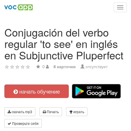
Toggl
navig
Conjugación del verbo
regular 'to see' en inglés
en Subjunctive Pluperfect
0
8 карточки
отсутствует
начать обучение
скачать mp3
Печать
играть
Проверьте себя