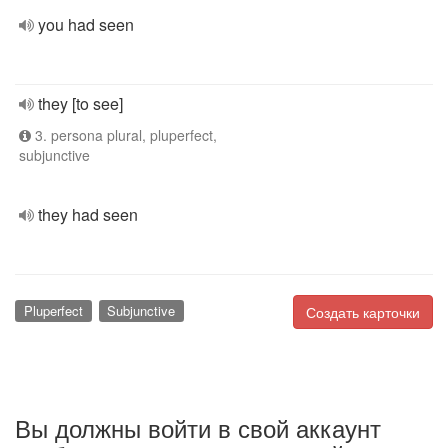
you had seen
they [to see]
3. persona plural, pluperfect,
subjunctive
they had seen
Pluperfect
Subjunctive
Создать карточки
Вы должны войти в свой аккаунт