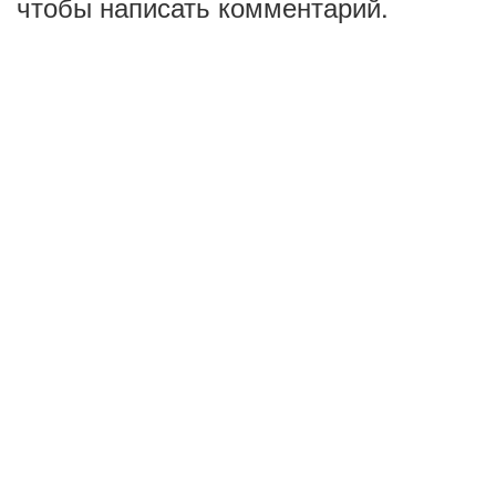
чтобы написать комментарий.