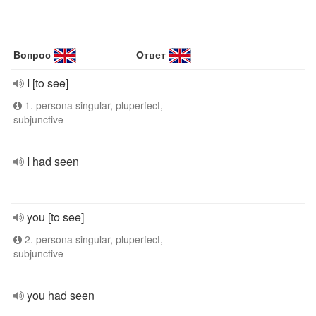
Вопрос
Ответ
I [to see]
1. persona singular, pluperfect,
subjunctive
I had seen
you [to see]
2. persona singular, pluperfect,
subjunctive
you had seen