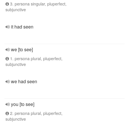
3. persona singular, pluperfect,
subjunctive
it had seen
we [to see]
1. persona plural, pluperfect,
subjunctive
we had seen
you [to see]
2. persona plural, pluperfect,
subjunctive