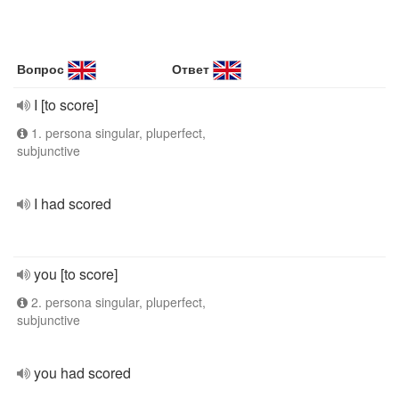
Вопрос
Ответ
I [to score]
1. persona singular, pluperfect,
subjunctive
I had scored
you [to score]
2. persona singular, pluperfect,
subjunctive
you had scored