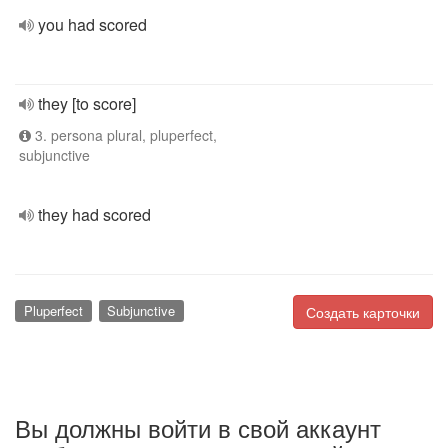
you had scored
they [to score]
3. persona plural, pluperfect,
subjunctive
they had scored
Pluperfect
Subjunctive
Создать карточки
Вы должны войти в свой аккаунт