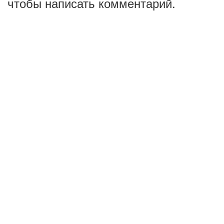
чтобы написать комментарий.