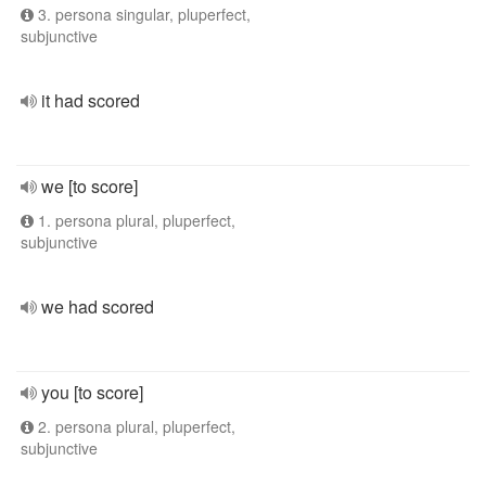
3. persona singular, pluperfect,
subjunctive
it had scored
we [to score]
1. persona plural, pluperfect,
subjunctive
we had scored
you [to score]
2. persona plural, pluperfect,
subjunctive