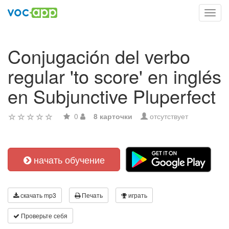
Toggl
navig
Conjugación del verbo
regular 'to score' en inglés
en Subjunctive Pluperfect
0
8 карточки
отсутствует
начать обучение
скачать mp3
Печать
играть
Проверьте себя