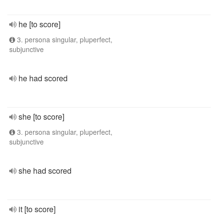
he [to score]
3. persona singular, pluperfect,
subjunctive
he had scored
she [to score]
3. persona singular, pluperfect,
subjunctive
she had scored
it [to score]