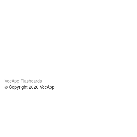
VocApp Flashcards
© Copyright 2026 VocApp
02-798 Mielczarskiego 8/58
Warsaw, Poland (EU)