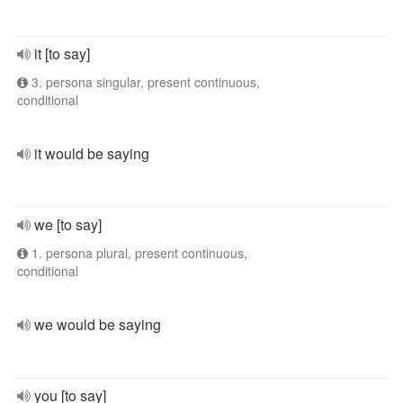
it [to say]
3. persona singular, present continuous,
conditional
it would be saying
we [to say]
1. persona plural, present continuous,
conditional
we would be saying
you [to say]