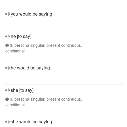
you would be saying
he [to say]
3. persona singular, present continuous,
conditional
he would be saying
she [to say]
3. persona singular, present continuous,
conditional
she would be saying