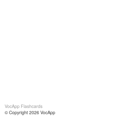
VocApp Flashcards
© Copyright 2026 VocApp
02-798 Mielczarskiego 8/58
Warsaw, Poland (EU)