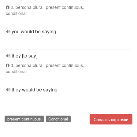
2. persona plural, present continuous,
conditional
you would be saying
they [to say]
3. persona plural, present continuous,
conditional
they would be saying
present continuous
Conditional
Создать карточки