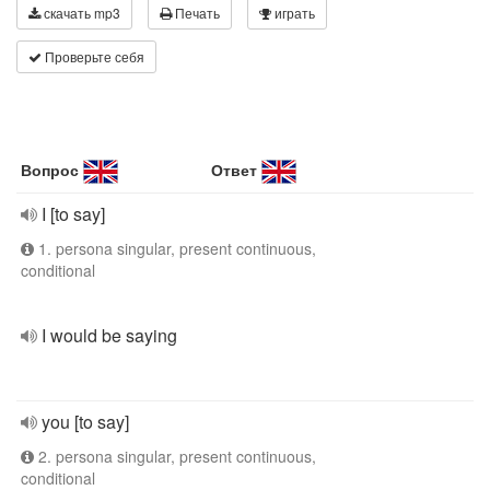
скачать mp3
Печать
играть
Проверьте себя
Вопрос
Ответ
I [to say]
1. persona singular, present continuous,
conditional
I would be saying
you [to say]
2. persona singular, present continuous,
conditional