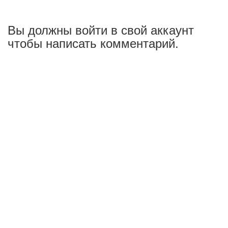
Вы должны войти в свой аккаунт
чтобы написать комментарий.