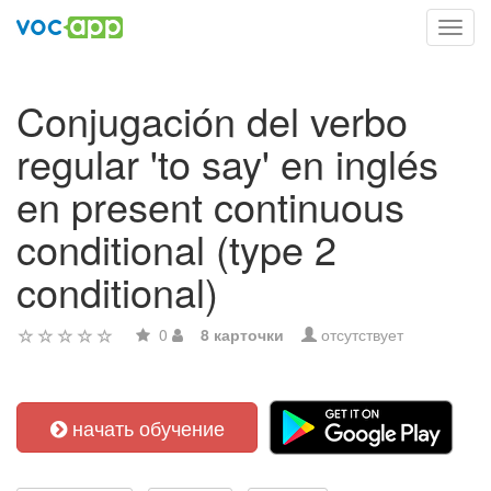
Toggl
navig
Conjugación del verbo
regular 'to say' en inglés
en present continuous
conditional (type 2
conditional)
0
8 карточки
отсутствует
начать обучение