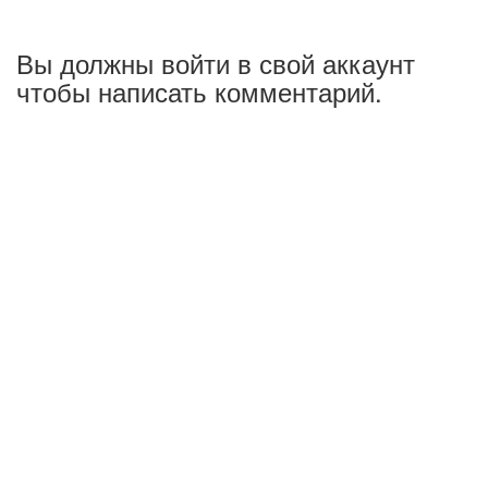
Вы должны войти в свой аккаунт
чтобы написать комментарий.