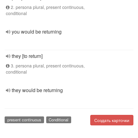
2. persona plural, present continuous,
conditional
you would be returning
they [to return]
3. persona plural, present continuous,
conditional
they would be returning
present continuous
Conditional
Создать карточки