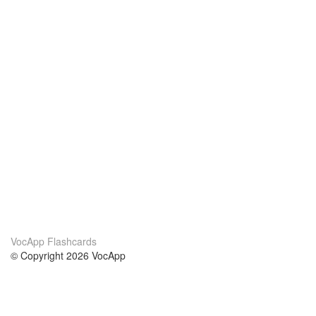
VocApp Flashcards
© Copyright 2026 VocApp
02-798 Mielczarskiego 8/58
Warsaw, Poland (EU)