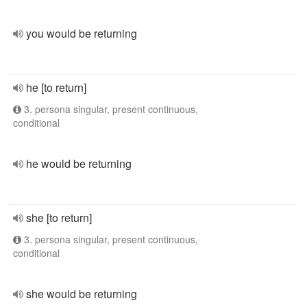
you would be returning
he [to return]
3. persona singular, present continuous,
conditional
he would be returning
she [to return]
3. persona singular, present continuous,
conditional
she would be returning