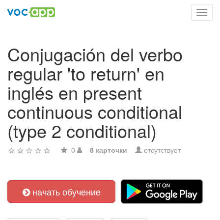
Toggl
navig
Conjugación del verbo
regular 'to return' en
inglés en present
continuous conditional
(type 2 conditional)
0
8 карточки
отсутствует
начать обучение