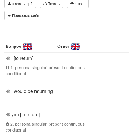
скачать mp3
Печать
играть
Проверьте себя
Вопрос
Ответ
I [to return]
1. persona singular, present continuous,
conditional
I would be returning
you [to return]
2. persona singular, present continuous,
conditional