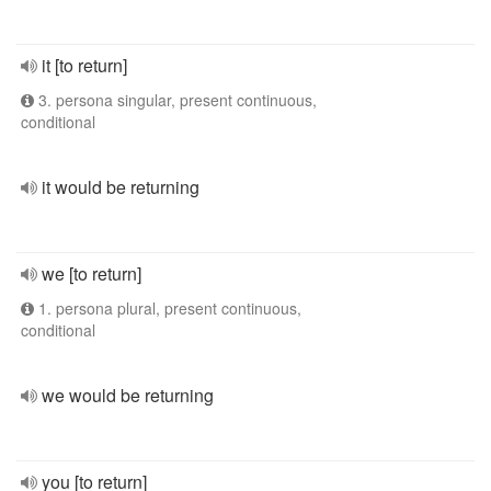
it [to return]
3. persona singular, present continuous,
conditional
it would be returning
we [to return]
1. persona plural, present continuous,
conditional
we would be returning
you [to return]