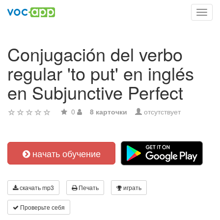
Toggl
navig
Conjugación del verbo
regular 'to put' en inglés
en Subjunctive Perfect
0
8 карточки
отсутствует
начать обучение
скачать mp3
Печать
играть
Проверьте себя