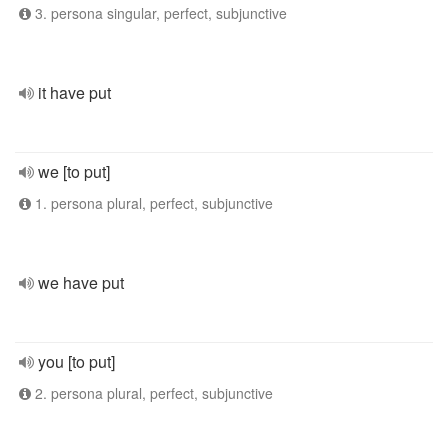
3. persona singular, perfect, subjunctive
it have put
we [to put]
1. persona plural, perfect, subjunctive
we have put
you [to put]
2. persona plural, perfect, subjunctive