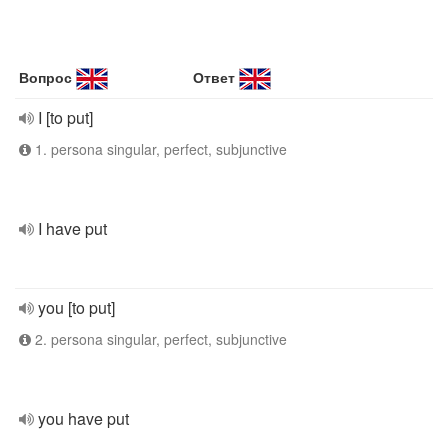
Вопрос
Ответ
I [to put]
1. persona singular, perfect, subjunctive
I have put
you [to put]
2. persona singular, perfect, subjunctive
you have put