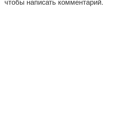
чтобы написать комментарий.