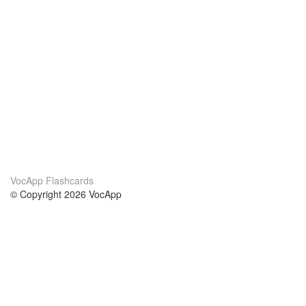
VocApp Flashcards
© Copyright 2026 VocApp
02-798 Mielczarskiego 8/58
Warsaw, Poland (EU)