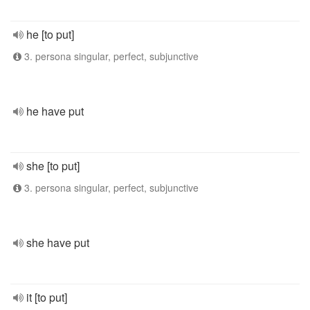
he [to put]
3. persona singular, perfect, subjunctive
he have put
she [to put]
3. persona singular, perfect, subjunctive
she have put
it [to put]