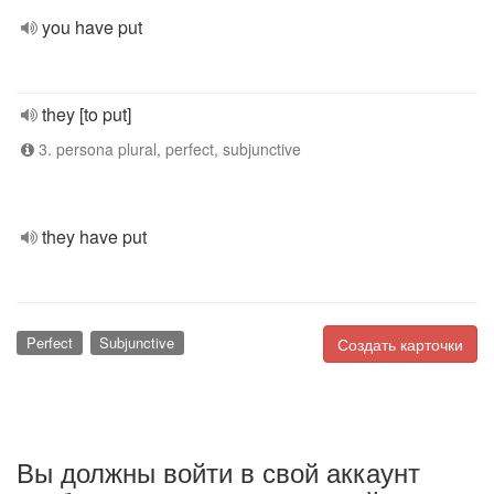
you have put
they [to put]
3. persona plural, perfect, subjunctive
they have put
Perfect
Subjunctive
Создать карточки
Вы должны войти в свой аккаунт