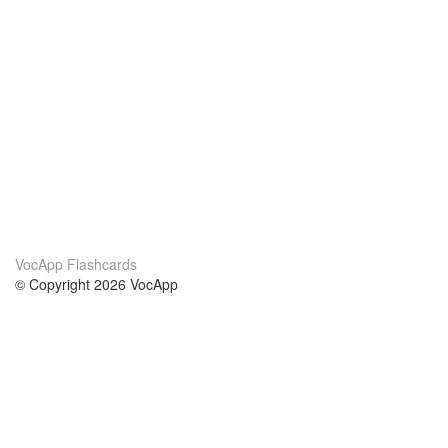
VocApp Flashcards
© Copyright 2026 VocApp
02-798 Mielczarskiego 8/58
Warsaw, Poland (EU)