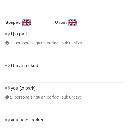
Вопрос
Ответ
I [to park]
1. persona singular, perfect, subjunctive
I have parked
you [to park]
2. persona singular, perfect, subjunctive
you have parked