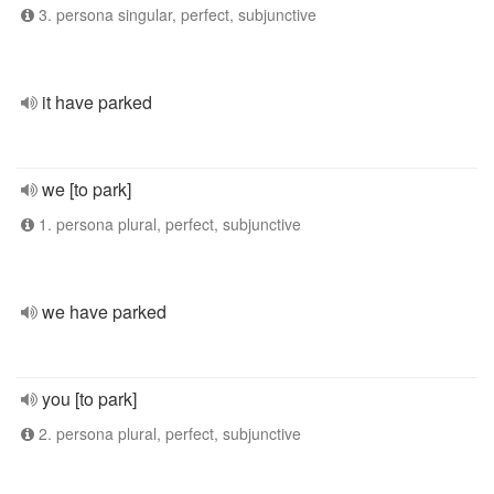
3. persona singular, perfect, subjunctive
it have parked
we [to park]
1. persona plural, perfect, subjunctive
we have parked
you [to park]
2. persona plural, perfect, subjunctive