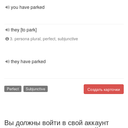
you have parked
they [to park]
3. persona plural, perfect, subjunctive
they have parked
Perfect
Subjunctive
Создать карточки
Вы должны войти в свой аккаунт