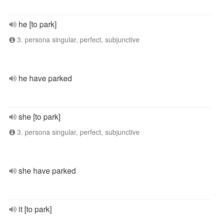
he [to park]
3. persona singular, perfect, subjunctive
he have parked
she [to park]
3. persona singular, perfect, subjunctive
she have parked
it [to park]