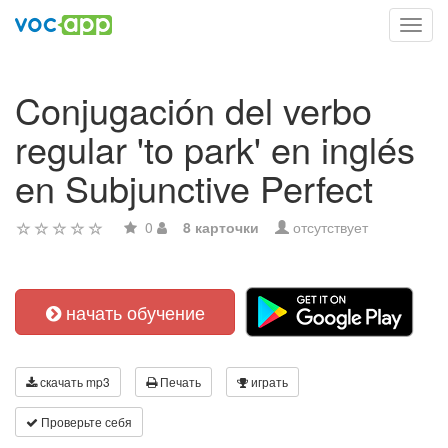
Toggl
navig
Conjugación del verbo
regular 'to park' en inglés
en Subjunctive Perfect
0
8 карточки
отсутствует
начать обучение
скачать mp3
Печать
играть
Проверьте себя