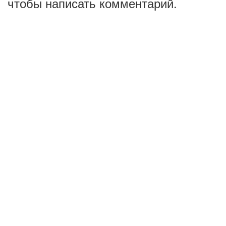
чтобы написать комментарий.