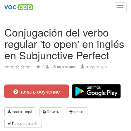
Toggl
navig
Conjugación del verbo
regular 'to open' en inglés
en Subjunctive Perfect
0
8 карточки
отсутствует
начать обучение
скачать mp3
Печать
играть
Проверьте себя