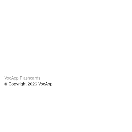
VocApp Flashcards
© Copyright 2026 VocApp
02-798 Mielczarskiego 8/58
Warsaw, Poland (EU)