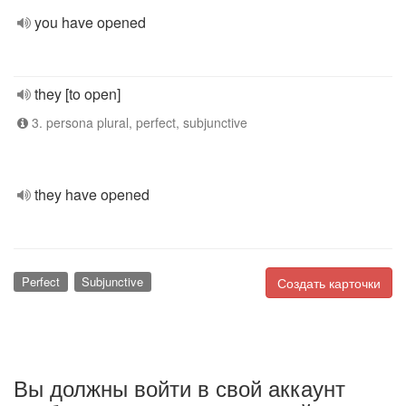
you have opened
they [to open]
3. persona plural, perfect, subjunctive
they have opened
Perfect
Subjunctive
Создать карточки
Вы должны войти в свой аккаунт