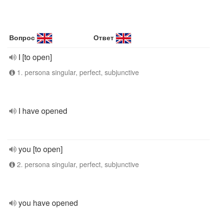
Вопрос
Ответ
I [to open]
1. persona singular, perfect, subjunctive
I have opened
you [to open]
2. persona singular, perfect, subjunctive
you have opened