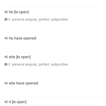
he [to open]
3. persona singular, perfect, subjunctive
he have opened
she [to open]
3. persona singular, perfect, subjunctive
she have opened
it [to open]