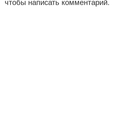
чтобы написать комментарий.