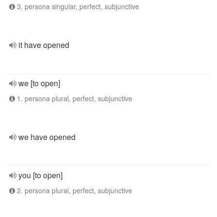
3. persona singular, perfect, subjunctive
it have opened
we [to open]
1. persona plural, perfect, subjunctive
we have opened
you [to open]
2. persona plural, perfect, subjunctive