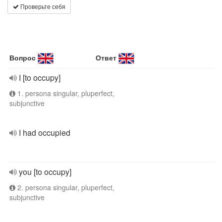
Проверьте себя
Вопрос
Ответ
I [to occupy]
1. persona singular, pluperfect,
subjunctive
I had occupied
you [to occupy]
2. persona singular, pluperfect,
subjunctive