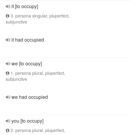
it [to occupy]
3. persona singular, pluperfect,
subjunctive
it had occupied
we [to occupy]
1. persona plural, pluperfect,
subjunctive
we had occupied
you [to occupy]
2. persona plural, pluperfect,