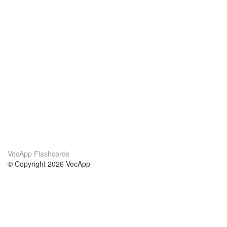
VocApp Flashcards
© Copyright 2026 VocApp
02-798 Mielczarskiego 8/58
Warsaw, Poland (EU)