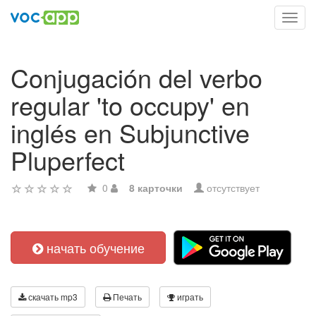
Toggl
navig
Conjugación del verbo
regular 'to occupy' en
inglés en Subjunctive
Pluperfect
0
8 карточки
отсутствует
начать обучение
скачать mp3
Печать
играть