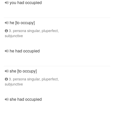
you had occupied
he [to occupy]
3. persona singular, pluperfect,
subjunctive
he had occupied
she [to occupy]
3. persona singular, pluperfect,
subjunctive
she had occupied