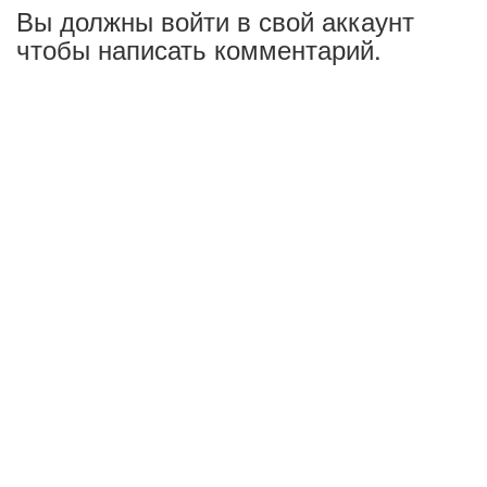
Вы должны войти в свой аккаунт
чтобы написать комментарий.