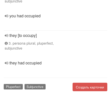
subjunctive
you had occupied
they [to occupy]
3. persona plural, pluperfect,
subjunctive
they had occupied
Pluperfect
Subjunctive
Создать карточки