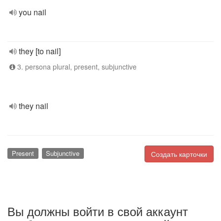
you nail
they [to nail]
3. persona plural, present, subjunctive
they nail
Present
Subjunctive
Создать карточки
Вы должны войти в свой аккаунт