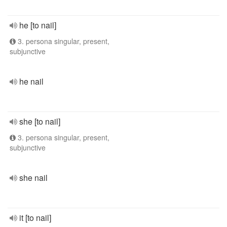
he [to nail]
3. persona singular, present,
subjunctive
he nail
she [to nail]
3. persona singular, present,
subjunctive
she nail
it [to nail]