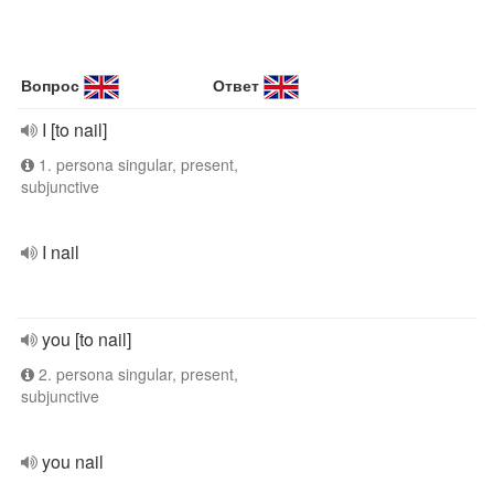
Вопрос
Ответ
I [to nail]
1. persona singular, present,
subjunctive
I nail
you [to nail]
2. persona singular, present,
subjunctive
you nail