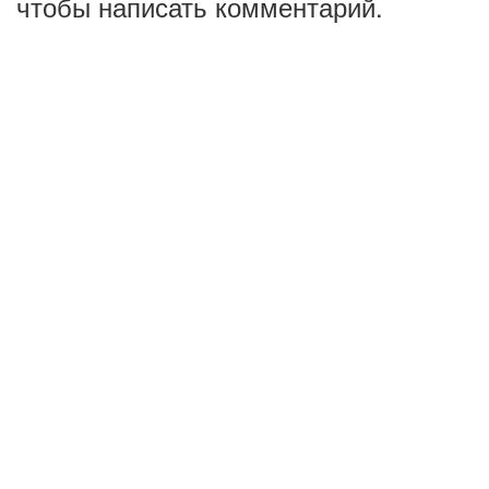
чтобы написать комментарий.