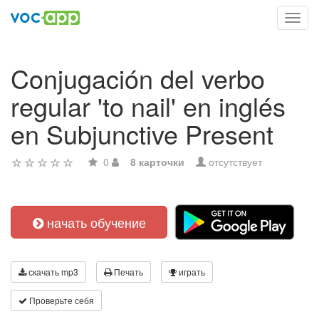
Toggl
navig
Conjugación del verbo
regular 'to nail' en inglés
en Subjunctive Present
0
8 карточки
отсутствует
начать обучение
скачать mp3
Печать
играть
Проверьте себя