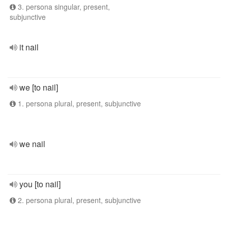
3. persona singular, present,
subjunctive
it nail
we [to nail]
1. persona plural, present, subjunctive
we nail
you [to nail]
2. persona plural, present, subjunctive