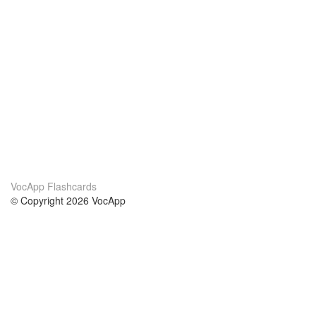
VocApp Flashcards
© Copyright 2026 VocApp
02-798 Mielczarskiego 8/58
Warsaw, Poland (EU)