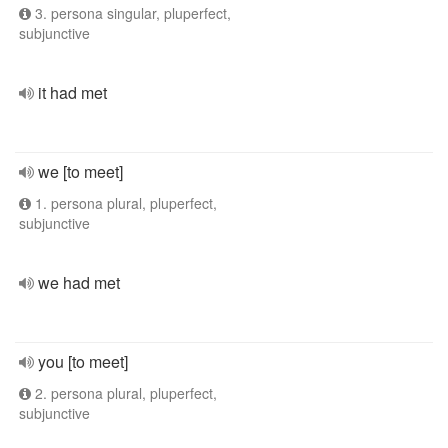
3. persona singular, pluperfect,
subjunctive
it had met
we [to meet]
1. persona plural, pluperfect,
subjunctive
we had met
you [to meet]
2. persona plural, pluperfect,
subjunctive