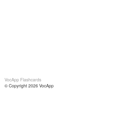
VocApp Flashcards
© Copyright 2026 VocApp
02-798 Mielczarskiego 8/58
Warsaw, Poland (EU)