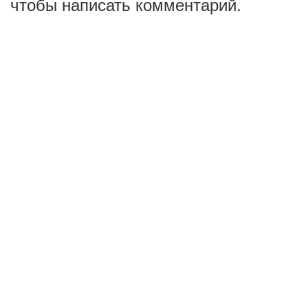
чтобы написать комментарий.