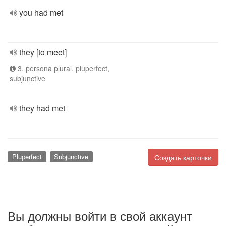
you had met
they [to meet]
3. persona plural, pluperfect,
subjunctive
they had met
Pluperfect
Subjunctive
Создать карточки
Вы должны войти в свой аккаунт