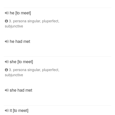
he [to meet]
3. persona singular, pluperfect,
subjunctive
he had met
she [to meet]
3. persona singular, pluperfect,
subjunctive
she had met
it [to meet]