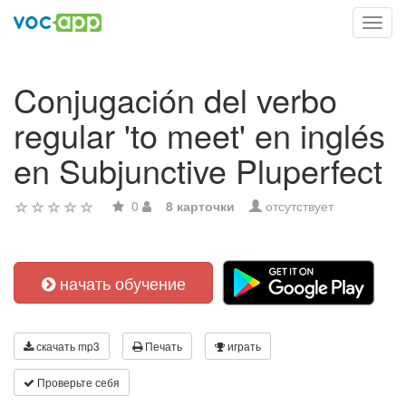
Toggl
navig
Conjugación del verbo
regular 'to meet' en inglés
en Subjunctive Pluperfect
0
8 карточки
отсутствует
начать обучение
скачать mp3
Печать
играть
Проверьте себя