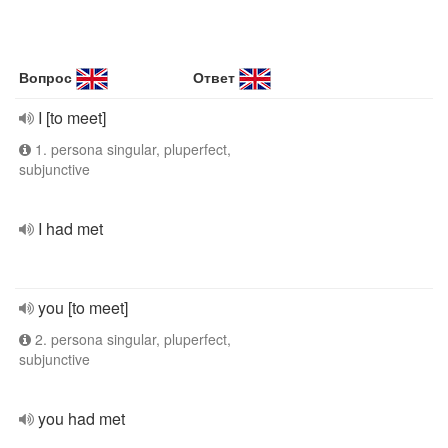
Вопрос
Ответ
I [to meet]
1. persona singular, pluperfect,
subjunctive
I had met
you [to meet]
2. persona singular, pluperfect,
subjunctive
you had met