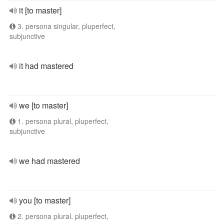
it [to master]
3. persona singular, pluperfect,
subjunctive
it had mastered
we [to master]
1. persona plural, pluperfect,
subjunctive
we had mastered
you [to master]
2. persona plural, pluperfect,