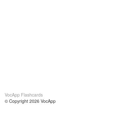
VocApp Flashcards
© Copyright 2026 VocApp
02-798 Mielczarskiego 8/58
Warsaw, Poland (EU)