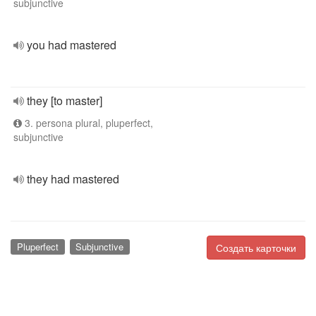
subjunctive
you had mastered
they [to master]
3. persona plural, pluperfect,
subjunctive
they had mastered
Pluperfect
Subjunctive
Создать карточки