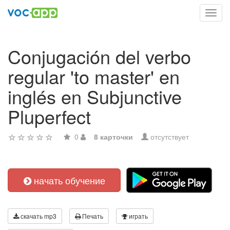
Toggl
navig
Conjugación del verbo
regular 'to master' en
inglés en Subjunctive
Pluperfect
0
8 карточки
отсутствует
начать обучение
скачать mp3
Печать
играть