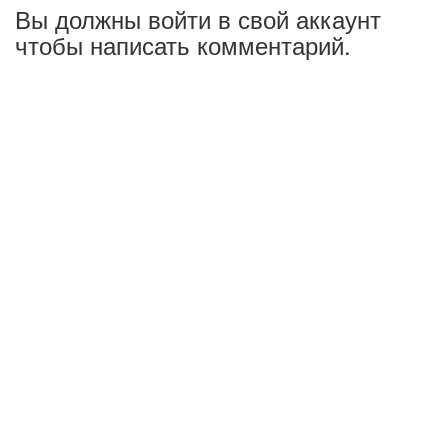
Вы должны войти в свой аккаунт
чтобы написать комментарий.