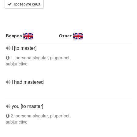
Проверьте себя
Вопрос
Ответ
I [to master]
1. persona singular, pluperfect,
subjunctive
I had mastered
you [to master]
2. persona singular, pluperfect,
subjunctive