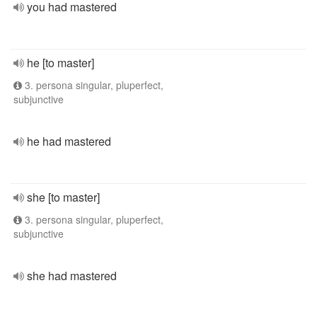
you had mastered
he [to master]
3. persona singular, pluperfect,
subjunctive
he had mastered
she [to master]
3. persona singular, pluperfect,
subjunctive
she had mastered