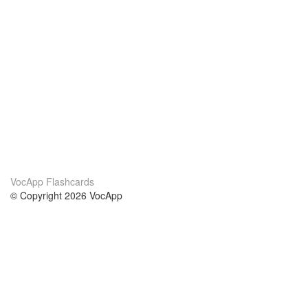
VocApp Flashcards
© Copyright 2026 VocApp
02-798 Mielczarskiego 8/58
Warsaw, Poland (EU)