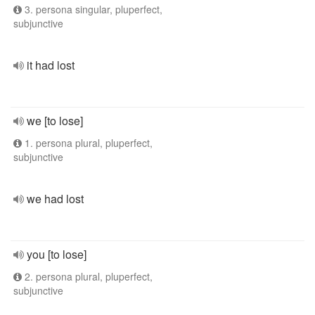
3. persona singular, pluperfect,
subjunctive
it had lost
we [to lose]
1. persona plural, pluperfect,
subjunctive
we had lost
you [to lose]
2. persona plural, pluperfect,
subjunctive