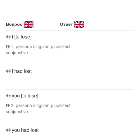
Вопрос
Ответ
I [to lose]
1. persona singular, pluperfect,
subjunctive
I had lost
you [to lose]
2. persona singular, pluperfect,
subjunctive
you had lost