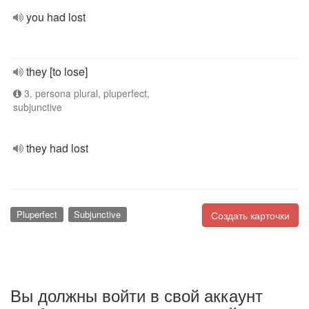
you had lost
they [to lose]
3. persona plural, pluperfect,
subjunctive
they had lost
Pluperfect
Subjunctive
Создать карточки
Вы должны войти в свой аккаунт