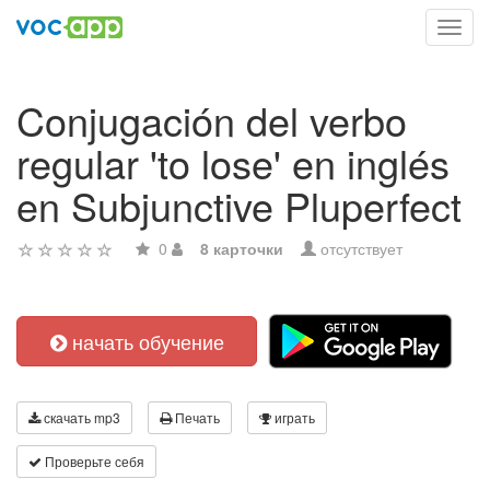
Toggl
navig
Conjugación del verbo
regular 'to lose' en inglés
en Subjunctive Pluperfect
0
8 карточки
отсутствует
начать обучение
скачать mp3
Печать
играть
Проверьте себя