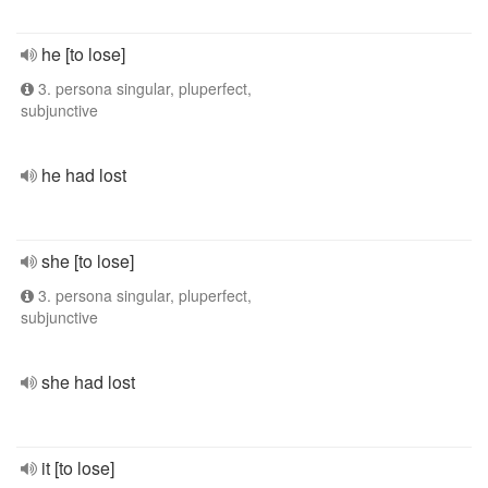
he [to lose]
3. persona singular, pluperfect,
subjunctive
he had lost
she [to lose]
3. persona singular, pluperfect,
subjunctive
she had lost
it [to lose]