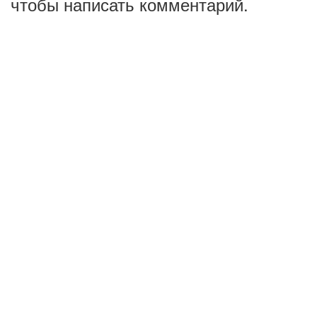
чтобы написать комментарий.