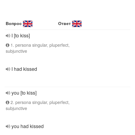
Вопрос
Ответ
I [to kiss]
1. persona singular, pluperfect,
subjunctive
I had kissed
you [to kiss]
2. persona singular, pluperfect,
subjunctive
you had kissed