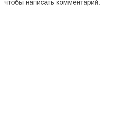
чтобы написать комментарий.