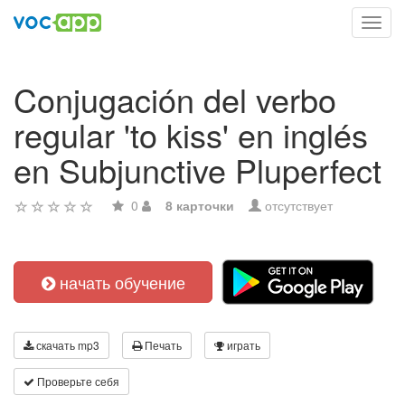
Toggl
navig
Conjugación del verbo
regular 'to kiss' en inglés
en Subjunctive Pluperfect
0
8 карточки
отсутствует
начать обучение
скачать mp3
Печать
играть
Проверьте себя