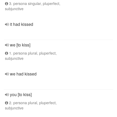
3. persona singular, pluperfect,
subjunctive
it had kissed
we [to kiss]
1. persona plural, pluperfect,
subjunctive
we had kissed
you [to kiss]
2. persona plural, pluperfect,
subjunctive