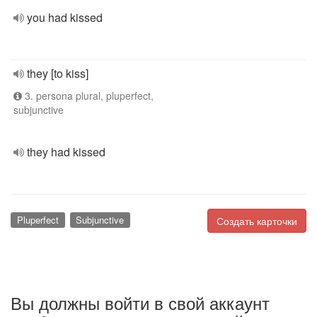
you had kissed
they [to kiss]
3. persona plural, pluperfect,
subjunctive
they had kissed
Pluperfect
Subjunctive
Создать карточки
Вы должны войти в свой аккаунт