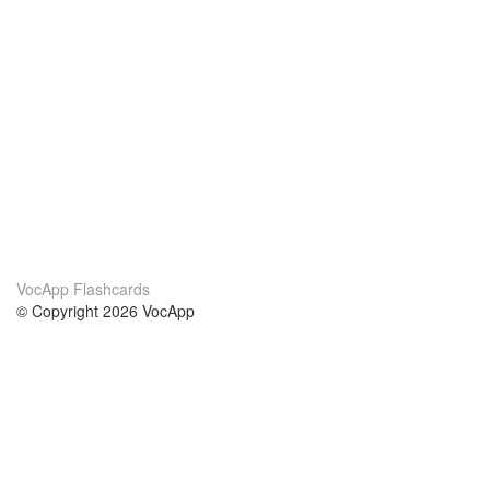
VocApp Flashcards
© Copyright 2026 VocApp
02-798 Mielczarskiego 8/58
Warsaw, Poland (EU)