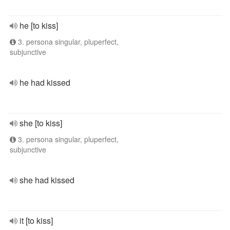
he [to kiss]
3. persona singular, pluperfect,
subjunctive
he had kissed
she [to kiss]
3. persona singular, pluperfect,
subjunctive
she had kissed
it [to kiss]