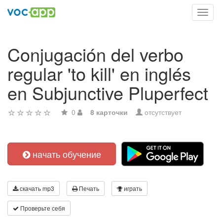
Toggl
navig
Conjugación del verbo
regular 'to kill' en inglés
en Subjunctive Pluperfect
0
8 карточки
отсутствует
начать обучение
скачать mp3
Печать
играть
Проверьте себя