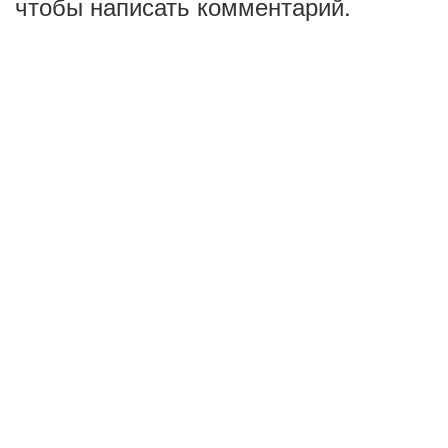
чтобы написать комментарий.