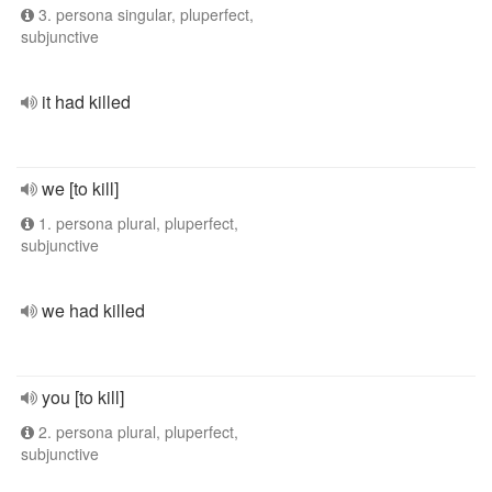
3. persona singular, pluperfect,
subjunctive
it had killed
we [to kill]
1. persona plural, pluperfect,
subjunctive
we had killed
you [to kill]
2. persona plural, pluperfect,
subjunctive