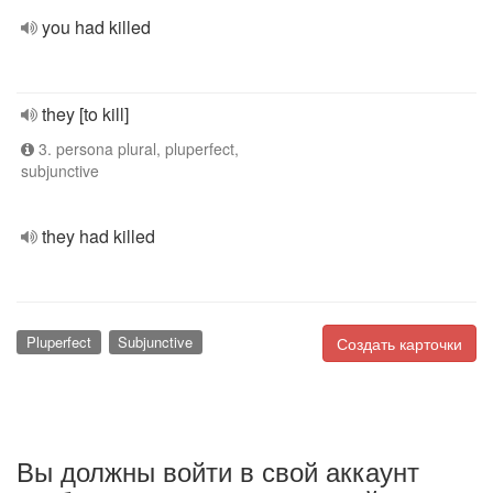
you had killed
they [to kill]
3. persona plural, pluperfect,
subjunctive
they had killed
Pluperfect
Subjunctive
Создать карточки
Вы должны войти в свой аккаунт