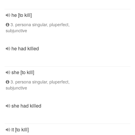
he [to kill]
3. persona singular, pluperfect,
subjunctive
he had killed
she [to kill]
3. persona singular, pluperfect,
subjunctive
she had killed
it [to kill]