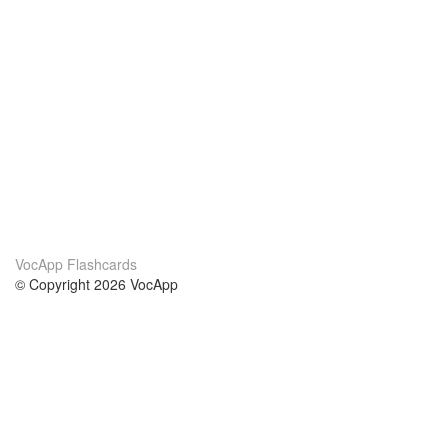
VocApp Flashcards
© Copyright 2026 VocApp
02-798 Mielczarskiego 8/58
Warsaw, Poland (EU)