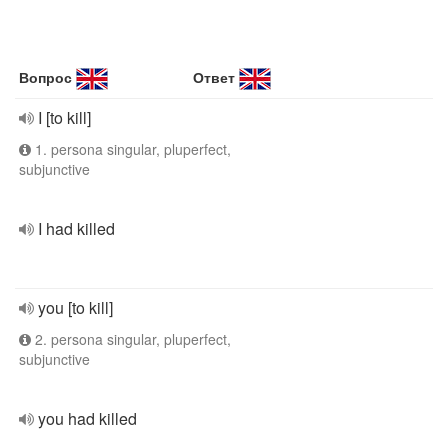
Вопрос
Ответ
I [to kill]
1. persona singular, pluperfect,
subjunctive
I had killed
you [to kill]
2. persona singular, pluperfect,
subjunctive
you had killed