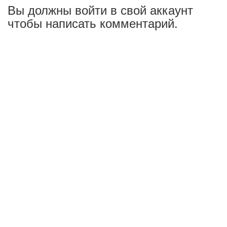
Вы должны войти в свой аккаунт
чтобы написать комментарий.