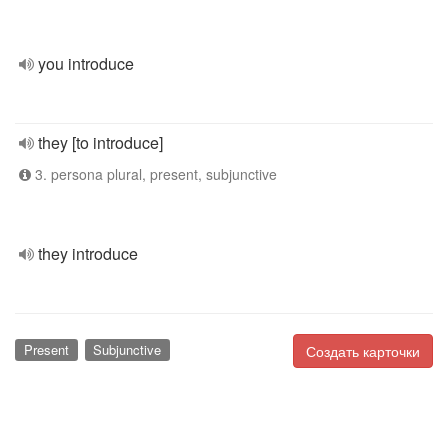
you introduce
they [to introduce]
3. persona plural, present, subjunctive
they introduce
Present
Subjunctive
Создать карточки