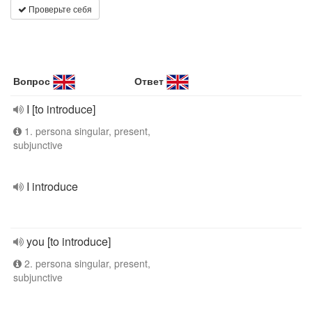
Проверьте себя
Вопрос
Ответ
I [to introduce]
1. persona singular, present,
subjunctive
I introduce
you [to introduce]
2. persona singular, present,
subjunctive