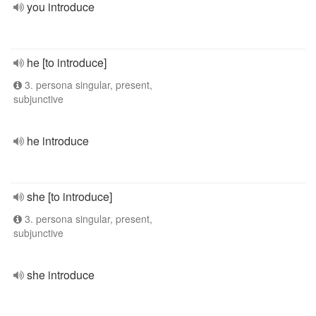
you introduce
he [to introduce]
3. persona singular, present,
subjunctive
he introduce
she [to introduce]
3. persona singular, present,
subjunctive
she introduce