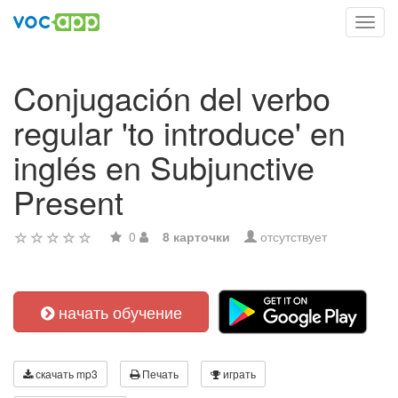
Toggl
navig
Conjugación del verbo
regular 'to introduce' en
inglés en Subjunctive
Present
0
8 карточки
отсутствует
начать обучение
скачать mp3
Печать
играть