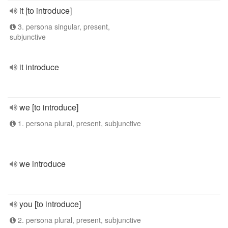
it [to introduce]
3. persona singular, present,
subjunctive
it introduce
we [to introduce]
1. persona plural, present, subjunctive
we introduce
you [to introduce]
2. persona plural, present, subjunctive