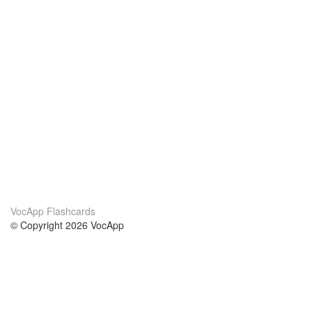
VocApp Flashcards
© Copyright 2026 VocApp
02-798 Mielczarskiego 8/58
Warsaw, Poland (EU)