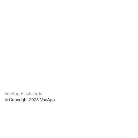
VocApp Flashcards
© Copyright 2026 VocApp
02-798 Mielczarskiego 8/58
Warsaw, Poland (EU)