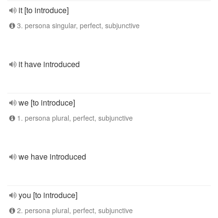
it [to introduce]
3. persona singular, perfect, subjunctive
it have introduced
we [to introduce]
1. persona plural, perfect, subjunctive
we have introduced
you [to introduce]
2. persona plural, perfect, subjunctive