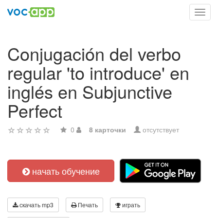
Toggl
navig
Conjugación del verbo
regular 'to introduce' en
inglés en Subjunctive
Perfect
0
8 карточки
отсутствует
начать обучение
скачать mp3
Печать
играть