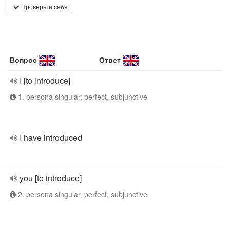
Проверьте себя
Вопрос
Ответ
I [to introduce]
1. persona singular, perfect, subjunctive
I have introduced
you [to introduce]
2. persona singular, perfect, subjunctive