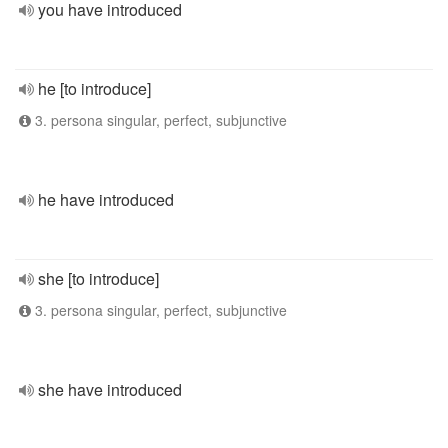
you have introduced
he [to introduce]
3. persona singular, perfect, subjunctive
he have introduced
she [to introduce]
3. persona singular, perfect, subjunctive
she have introduced