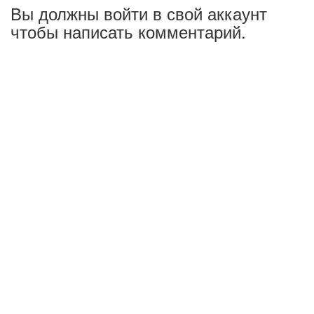
Вы должны войти в свой аккаунт
чтобы написать комментарий.