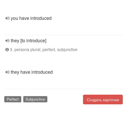
you have introduced
they [to introduce]
3. persona plural, perfect, subjunctive
they have introduced
Perfect
Subjunctive
Создать карточки