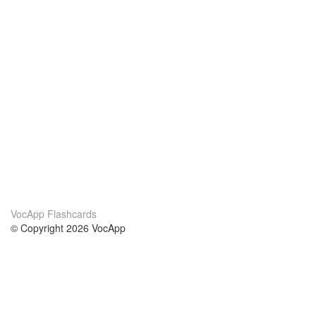
VocApp Flashcards
© Copyright 2026 VocApp
02-798 Mielczarskiego 8/58
Warsaw, Poland (EU)