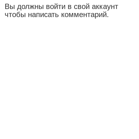
Вы должны войти в свой аккаунт
чтобы написать комментарий.