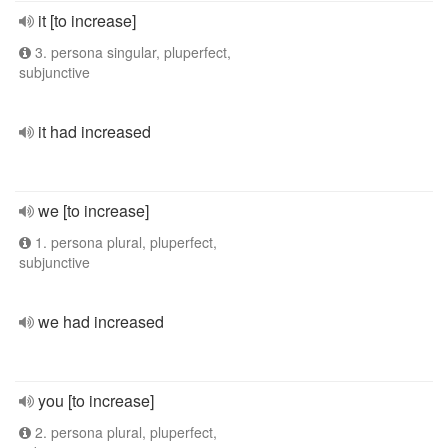
it [to increase]
3. persona singular, pluperfect,
subjunctive
it had increased
we [to increase]
1. persona plural, pluperfect,
subjunctive
we had increased
you [to increase]
2. persona plural, pluperfect,