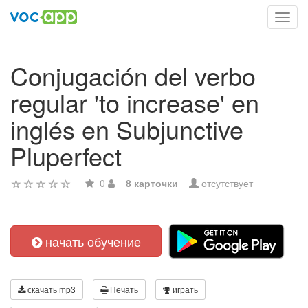
Toggl
navig
Conjugación del verbo
regular 'to increase' en
inglés en Subjunctive
Pluperfect
0
8 карточки
отсутствует
начать обучение
скачать mp3
Печать
играть