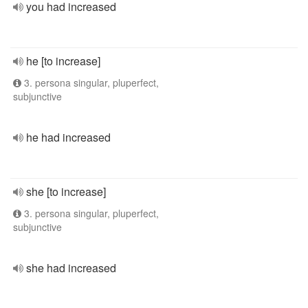
you had increased
he [to increase]
3. persona singular, pluperfect,
subjunctive
he had increased
she [to increase]
3. persona singular, pluperfect,
subjunctive
she had increased