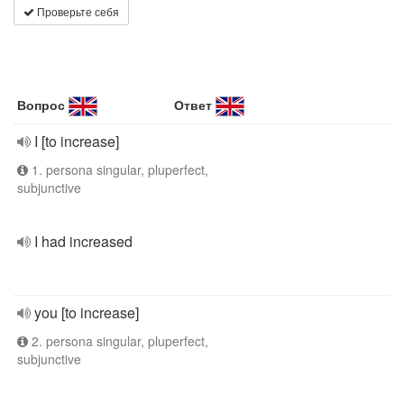
Проверьте себя
Вопрос
Ответ
I [to increase]
1. persona singular, pluperfect,
subjunctive
I had increased
you [to increase]
2. persona singular, pluperfect,
subjunctive