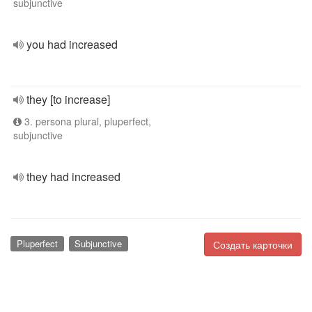
subjunctive
you had increased
they [to increase]
3. persona plural, pluperfect,
subjunctive
they had increased
Pluperfect
Subjunctive
Создать карточки