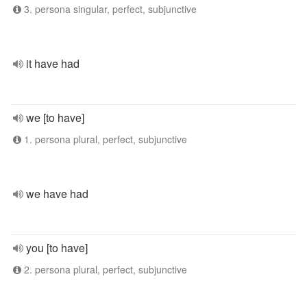
3. persona singular, perfect, subjunctive
it have had
we [to have]
1. persona plural, perfect, subjunctive
we have had
you [to have]
2. persona plural, perfect, subjunctive