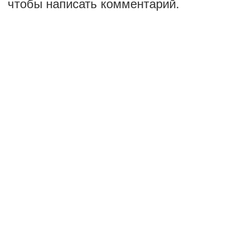
чтобы написать комментарий.