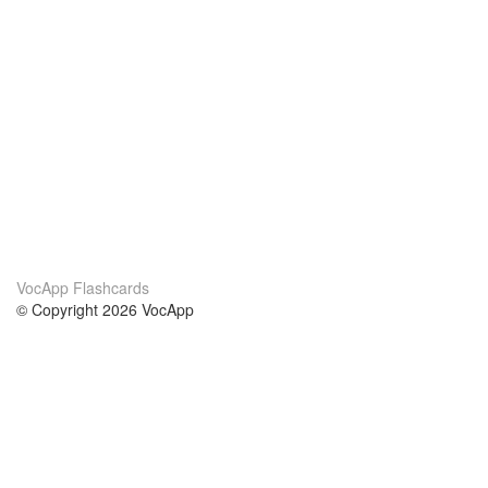
VocApp Flashcards
© Copyright 2026 VocApp
02-798 Mielczarskiego 8/58
Warsaw, Poland (EU)