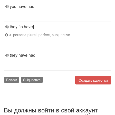
you have had
they [to have]
3. persona plural, perfect, subjunctive
they have had
Perfect
Subjunctive
Создать карточки
Вы должны войти в свой аккаунт