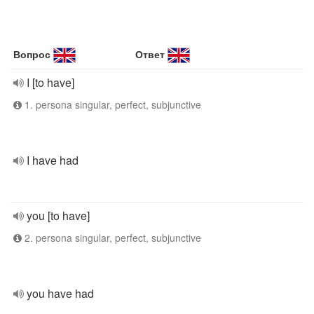
Вопрос
Ответ
I [to have]
1. persona singular, perfect, subjunctive
I have had
you [to have]
2. persona singular, perfect, subjunctive
you have had