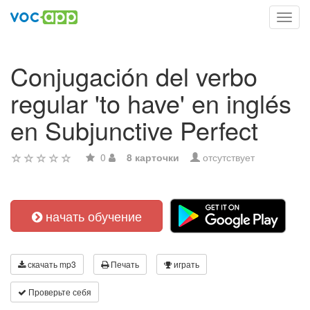
Toggl
navig
Conjugación del verbo
regular 'to have' en inglés
en Subjunctive Perfect
0
8 карточки
отсутствует
начать обучение
скачать mp3
Печать
играть
Проверьте себя