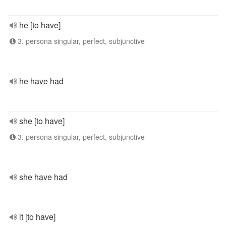
he [to have]
3. persona singular, perfect, subjunctive
he have had
she [to have]
3. persona singular, perfect, subjunctive
she have had
it [to have]