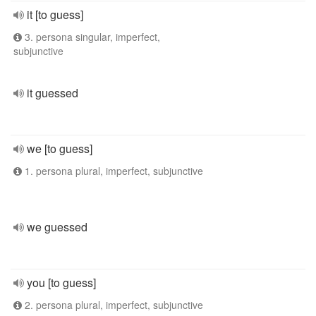
it [to guess]
3. persona singular, imperfect,
subjunctive
it guessed
we [to guess]
1. persona plural, imperfect, subjunctive
we guessed
you [to guess]
2. persona plural, imperfect, subjunctive