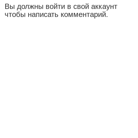
Вы должны войти в свой аккаунт
чтобы написать комментарий.