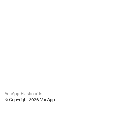
VocApp Flashcards
© Copyright 2026 VocApp
02-798 Mielczarskiego 8/58
Warsaw, Poland (EU)