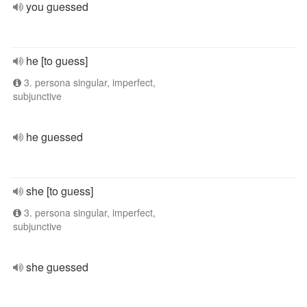
you guessed
he [to guess]
3. persona singular, imperfect,
subjunctive
he guessed
she [to guess]
3. persona singular, imperfect,
subjunctive
she guessed