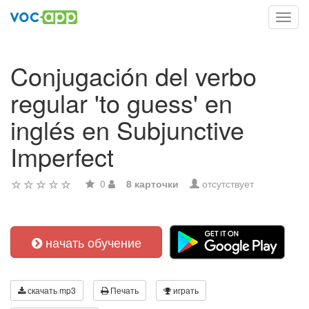
Toggl
navig
Conjugación del verbo
regular 'to guess' en
inglés en Subjunctive
Imperfect
0
8 карточки
отсутствует
начать обучение
скачать mp3
Печать
играть