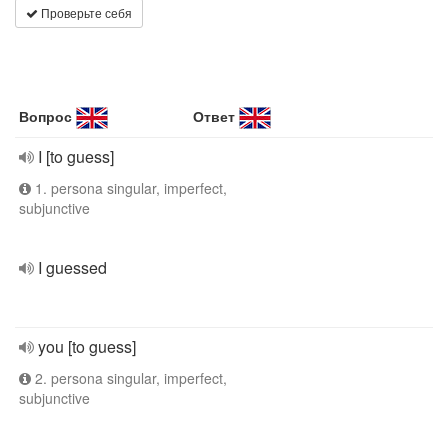
Проверьте себя
Вопрос
Ответ
I [to guess]
1. persona singular, imperfect,
subjunctive
I guessed
you [to guess]
2. persona singular, imperfect,
subjunctive