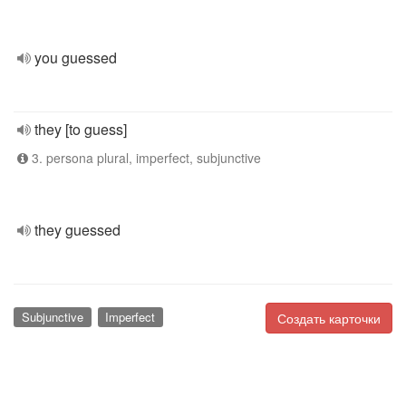
you guessed
they [to guess]
3. persona plural, imperfect, subjunctive
they guessed
Subjunctive
Imperfect
Создать карточки