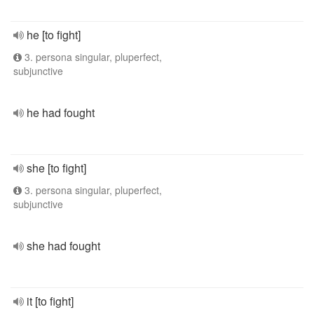
he [to fight]
3. persona singular, pluperfect,
subjunctive
he had fought
she [to fight]
3. persona singular, pluperfect,
subjunctive
she had fought
it [to fight]