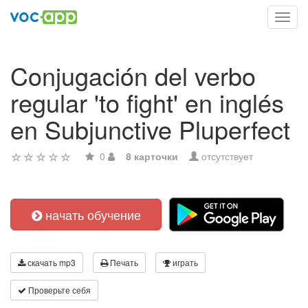
Toggl
navig
Conjugación del verbo
regular 'to fight' en inglés
en Subjunctive Pluperfect
0
8 карточки
отсутствует
начать обучение
скачать mp3
Печать
играть
Проверьте себя