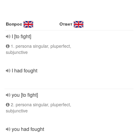
Вопрос
Ответ
I [to fight]
1. persona singular, pluperfect,
subjunctive
I had fought
you [to fight]
2. persona singular, pluperfect,
subjunctive
you had fought