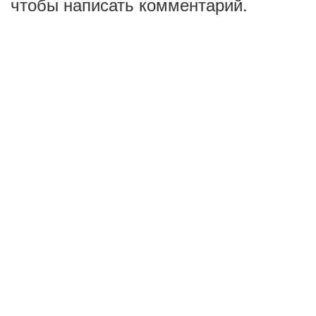
чтобы написать комментарий.