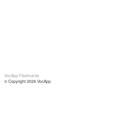
VocApp Flashcards
© Copyright 2026 VocApp
02-798 Mielczarskiego 8/58
Warsaw, Poland (EU)