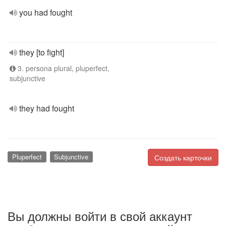
you had fought
they [to fight]
3. persona plural, pluperfect,
subjunctive
they had fought
Pluperfect
Subjunctive
Создать карточки
Вы должны войти в свой аккаунт