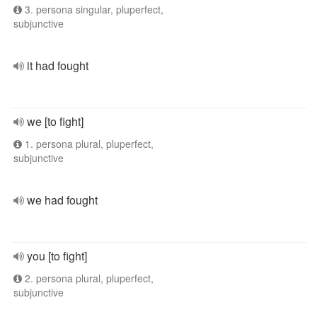
3. persona singular, pluperfect,
subjunctive
it had fought
we [to fight]
1. persona plural, pluperfect,
subjunctive
we had fought
you [to fight]
2. persona plural, pluperfect,
subjunctive