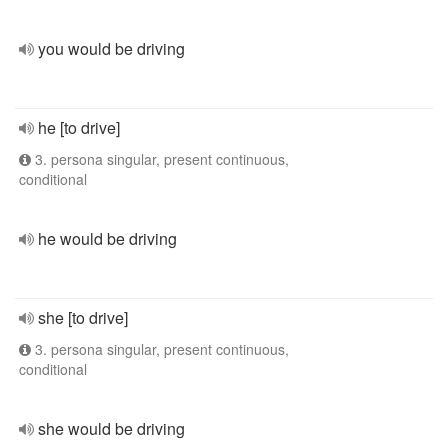
you would be driving
he [to drive]
3. persona singular, present continuous,
conditional
he would be driving
she [to drive]
3. persona singular, present continuous,
conditional
she would be driving