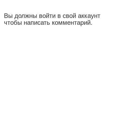
Вы должны войти в свой аккаунт
чтобы написать комментарий.