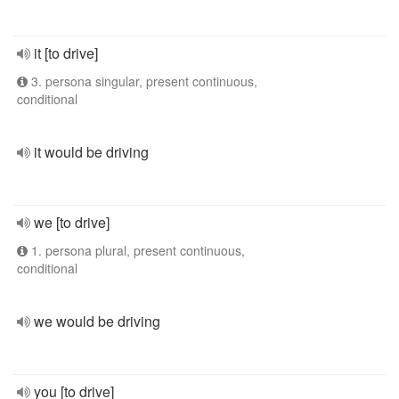
it [to drive]
3. persona singular, present continuous,
conditional
it would be driving
we [to drive]
1. persona plural, present continuous,
conditional
we would be driving
you [to drive]