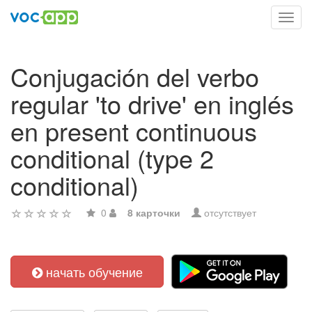
Toggl
navig
Conjugación del verbo
regular 'to drive' en inglés
en present continuous
conditional (type 2
conditional)
0
8 карточки
отсутствует
начать обучение