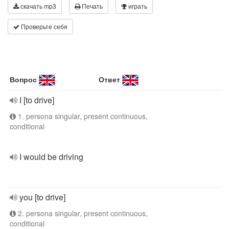
скачать mp3
Печать
играть
Проверьте себя
Вопрос
Ответ
I [to drive]
1. persona singular, present continuous,
conditional
I would be driving
you [to drive]
2. persona singular, present continuous,
conditional