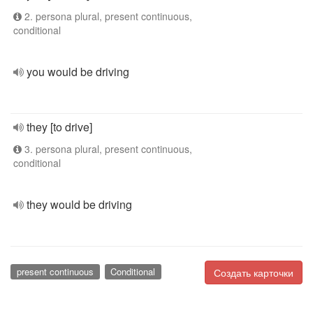
2. persona plural, present continuous,
conditional
you would be driving
they [to drive]
3. persona plural, present continuous,
conditional
they would be driving
present continuous
Conditional
Создать карточки