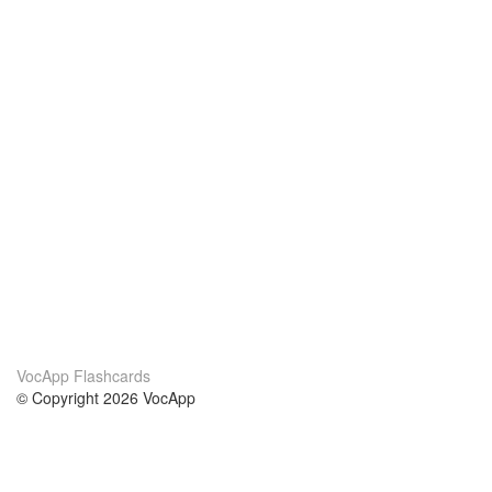
VocApp Flashcards
© Copyright 2026 VocApp
02-798 Mielczarskiego 8/58
Warsaw, Poland (EU)