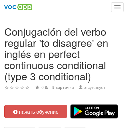
Toggl
navig
Conjugación del verbo
regular 'to disagree' en
inglés en perfect
continuous conditional
(type 3 conditional)
0
8 карточки
отсутствует
начать обучение