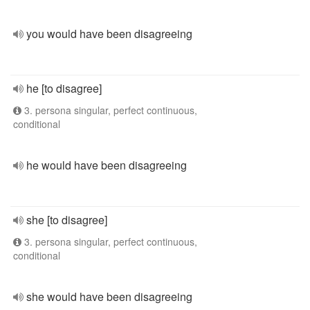
you would have been disagreeing
he [to disagree]
3. persona singular, perfect continuous,
conditional
he would have been disagreeing
she [to disagree]
3. persona singular, perfect continuous,
conditional
she would have been disagreeing