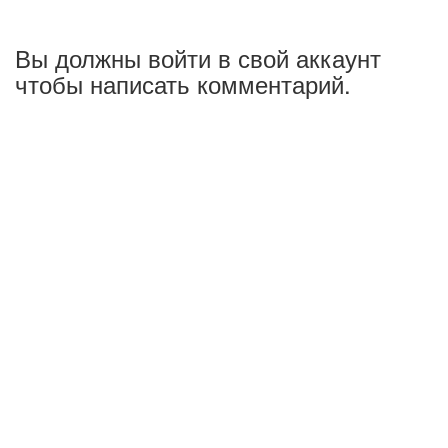
Вы должны войти в свой аккаунт
чтобы написать комментарий.