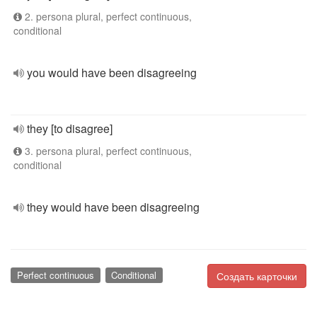
2. persona plural, perfect continuous,
conditional
you would have been disagreeing
they [to disagree]
3. persona plural, perfect continuous,
conditional
they would have been disagreeing
Perfect continuous
Conditional
Создать карточки