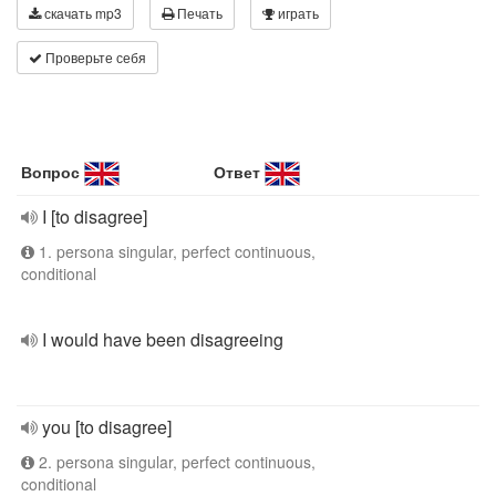
скачать mp3
Печать
играть
Проверьте себя
Вопрос
Ответ
I [to disagree]
1. persona singular, perfect continuous,
conditional
I would have been disagreeing
you [to disagree]
2. persona singular, perfect continuous,
conditional