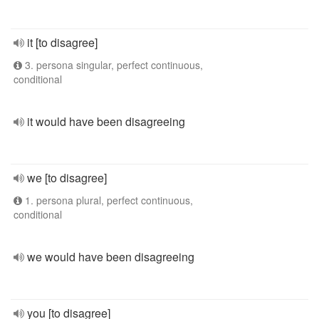
it [to disagree]
3. persona singular, perfect continuous,
conditional
it would have been disagreeing
we [to disagree]
1. persona plural, perfect continuous,
conditional
we would have been disagreeing
you [to disagree]