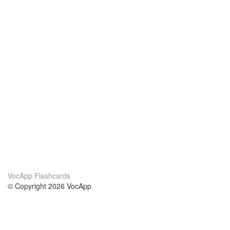
VocApp Flashcards
© Copyright 2026 VocApp
02-798 Mielczarskiego 8/58
Warsaw, Poland (EU)