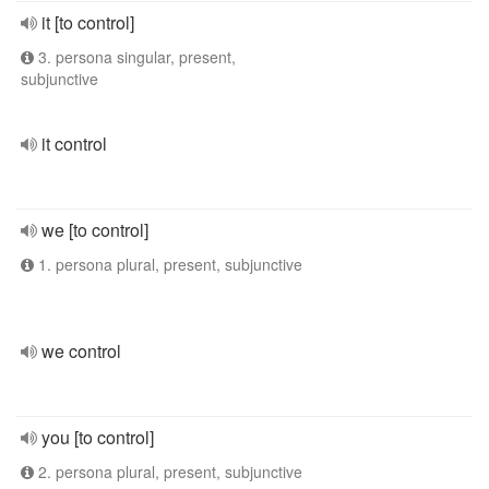
it [to control]
3. persona singular, present,
subjunctive
it control
we [to control]
1. persona plural, present, subjunctive
we control
you [to control]
2. persona plural, present, subjunctive