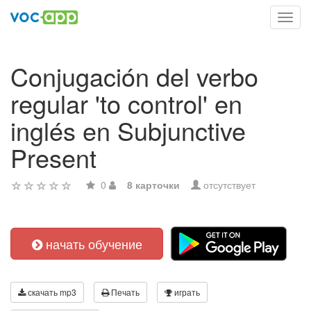
Toggl
navig
Conjugación del verbo
regular 'to control' en
inglés en Subjunctive
Present
0
8 карточки
отсутствует
начать обучение
скачать mp3
Печать
играть