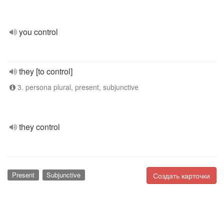
you control
they [to control]
3. persona plural, present, subjunctive
they control
Present
Subjunctive
Создать карточки