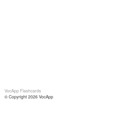
VocApp Flashcards
© Copyright 2026 VocApp
02-798 Mielczarskiego 8/58
Warsaw, Poland (EU)