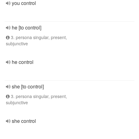
you control
he [to control]
3. persona singular, present,
subjunctive
he control
she [to control]
3. persona singular, present,
subjunctive
she control