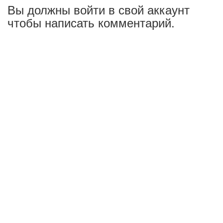
Вы должны войти в свой аккаунт
чтобы написать комментарий.