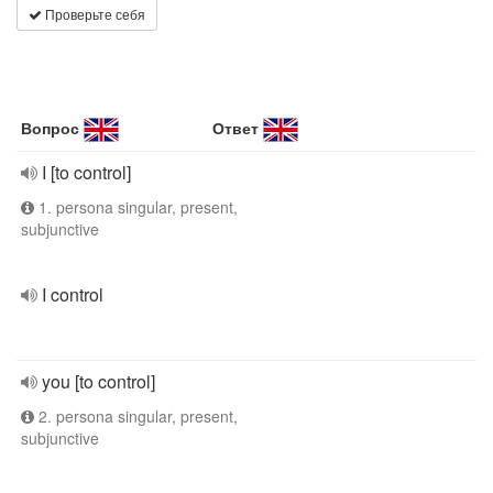
Проверьте себя
Вопрос
Ответ
I [to control]
1. persona singular, present,
subjunctive
I control
you [to control]
2. persona singular, present,
subjunctive