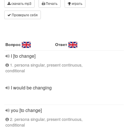
скачать mp3
Печать
играть
Проверьте себя
Вопрос
Ответ
I [to change]
1. persona singular, present continuous,
conditional
I would be changing
you [to change]
2. persona singular, present continuous,
conditional