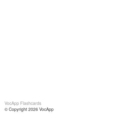
VocApp Flashcards
© Copyright 2026 VocApp
02-798 Mielczarskiego 8/58
Warsaw, Poland (EU)