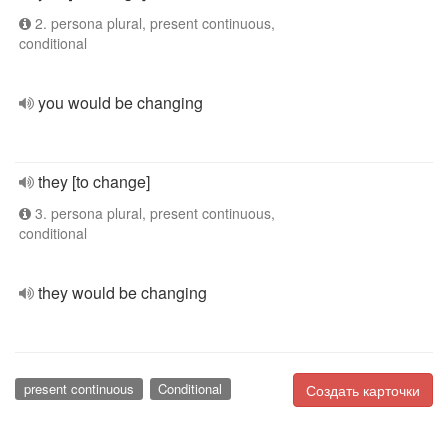
2. persona plural, present continuous,
conditional
you would be changing
they [to change]
3. persona plural, present continuous,
conditional
they would be changing
present continuous
Conditional
Создать карточки