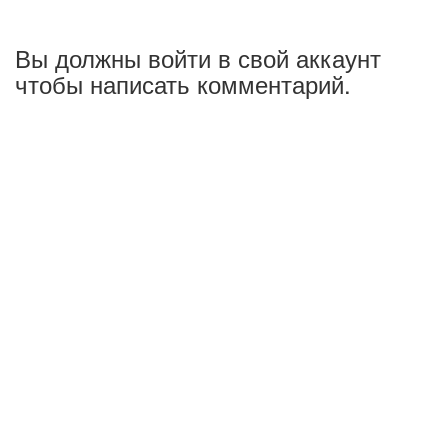
Вы должны войти в свой аккаунт
чтобы написать комментарий.