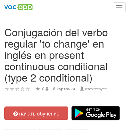
Toggl
navig
Conjugación del verbo
regular 'to change' en
inglés en present
continuous conditional
(type 2 conditional)
0
8 карточки
отсутствует
начать обучение