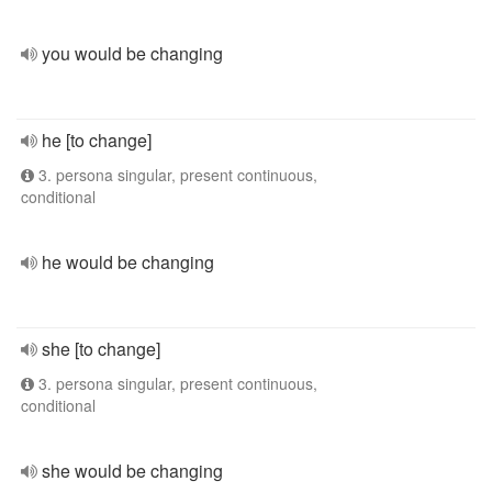
you would be changing
he [to change]
3. persona singular, present continuous,
conditional
he would be changing
she [to change]
3. persona singular, present continuous,
conditional
she would be changing