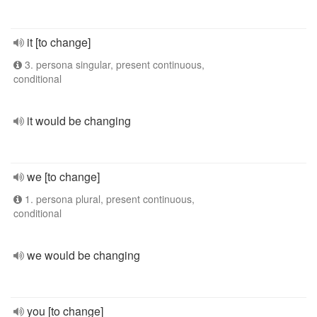
it [to change]
3. persona singular, present continuous,
conditional
it would be changing
we [to change]
1. persona plural, present continuous,
conditional
we would be changing
you [to change]