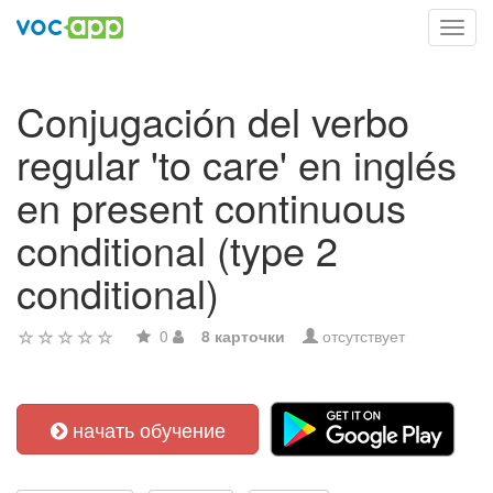
Toggl
navig
Conjugación del verbo
regular 'to care' en inglés
en present continuous
conditional (type 2
conditional)
0
8 карточки
отсутствует
начать обучение