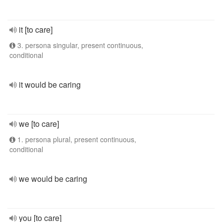
it [to care]
3. persona singular, present continuous,
conditional
it would be caring
we [to care]
1. persona plural, present continuous,
conditional
we would be caring
you [to care]