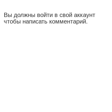
Вы должны войти в свой аккаунт
чтобы написать комментарий.