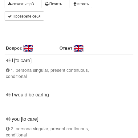
скачать mp3
Печать
играть
Проверьте себя
Вопрос
Ответ
I [to care]
1. persona singular, present continuous,
conditional
I would be caring
you [to care]
2. persona singular, present continuous,
conditional