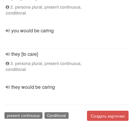
2. persona plural, present continuous,
conditional
you would be caring
they [to care]
3. persona plural, present continuous,
conditional
they would be caring
present continuous
Conditional
Создать карточки