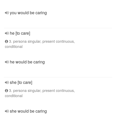
you would be caring
he [to care]
3. persona singular, present continuous,
conditional
he would be caring
she [to care]
3. persona singular, present continuous,
conditional
she would be caring