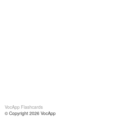
VocApp Flashcards
© Copyright 2026 VocApp
02-798 Mielczarskiego 8/58
Warsaw, Poland (EU)