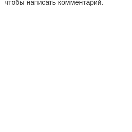
чтобы написать комментарий.