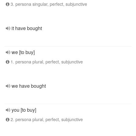
3. persona singular, perfect, subjunctive
it have bought
we [to buy]
1. persona plural, perfect, subjunctive
we have bought
you [to buy]
2. persona plural, perfect, subjunctive