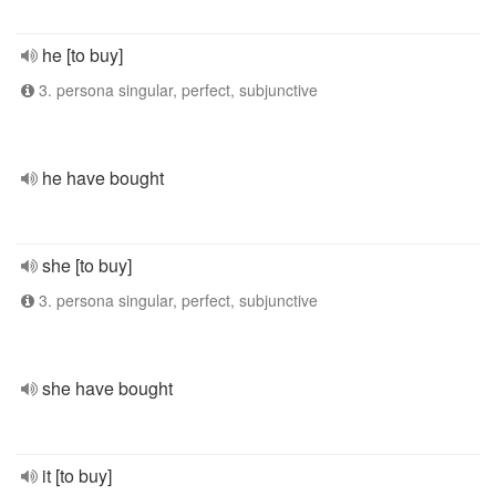
he [to buy]
3. persona singular, perfect, subjunctive
he have bought
she [to buy]
3. persona singular, perfect, subjunctive
she have bought
it [to buy]