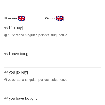
Вопрос
Ответ
I [to buy]
1. persona singular, perfect, subjunctive
I have bought
you [to buy]
2. persona singular, perfect, subjunctive
you have bought