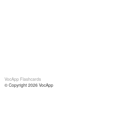
VocApp Flashcards
© Copyright 2026 VocApp
02-798 Mielczarskiego 8/58
Warsaw, Poland (EU)