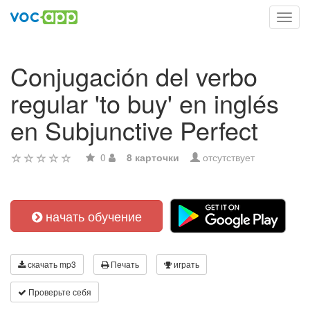
Toggl
navig
Conjugación del verbo
regular 'to buy' en inglés
en Subjunctive Perfect
0
8 карточки
отсутствует
начать обучение
скачать mp3
Печать
играть
Проверьте себя