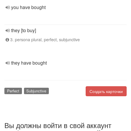
you have bought
they [to buy]
3. persona plural, perfect, subjunctive
they have bought
Perfect
Subjunctive
Создать карточки
Вы должны войти в свой аккаунт