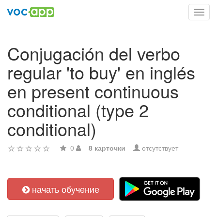
Toggl
navig
Conjugación del verbo
regular 'to buy' en inglés
en present continuous
conditional (type 2
conditional)
0
8 карточки
отсутствует
начать обучение