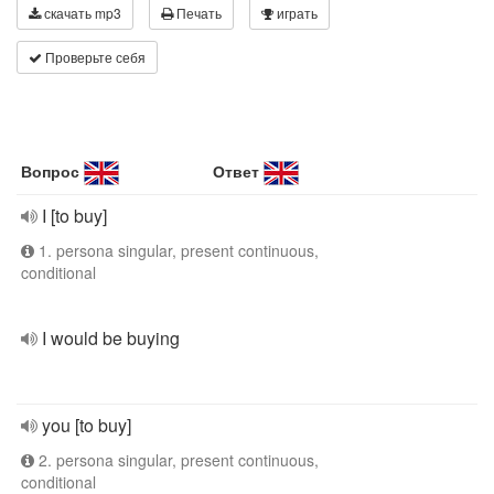
скачать mp3
Печать
играть
Проверьте себя
Вопрос
Ответ
I [to buy]
1. persona singular, present continuous,
conditional
I would be buying
you [to buy]
2. persona singular, present continuous,
conditional