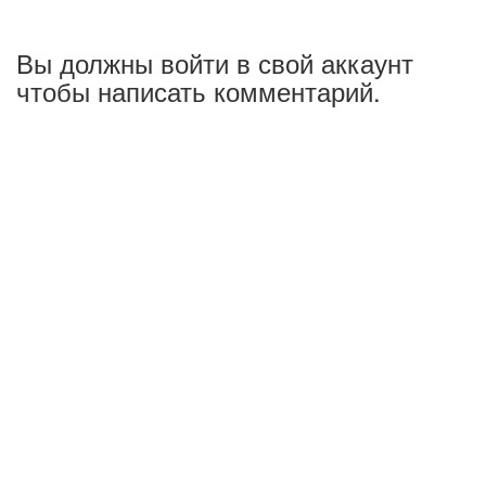
Вы должны войти в свой аккаунт
чтобы написать комментарий.