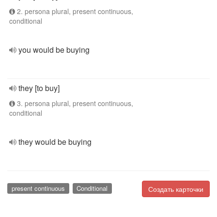
2. persona plural, present continuous,
conditional
you would be buying
they [to buy]
3. persona plural, present continuous,
conditional
they would be buying
present continuous
Conditional
Создать карточки