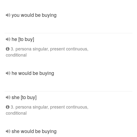
you would be buying
he [to buy]
3. persona singular, present continuous,
conditional
he would be buying
she [to buy]
3. persona singular, present continuous,
conditional
she would be buying