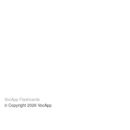
VocApp Flashcards
© Copyright 2026 VocApp
02-798 Mielczarskiego 8/58
Warsaw, Poland (EU)