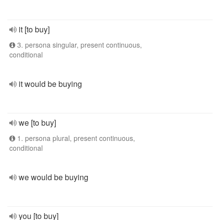
it [to buy]
3. persona singular, present continuous,
conditional
it would be buying
we [to buy]
1. persona plural, present continuous,
conditional
we would be buying
you [to buy]