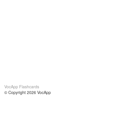
VocApp Flashcards
© Copyright 2026 VocApp
02-798 Mielczarskiego 8/58
Warsaw, Poland (EU)