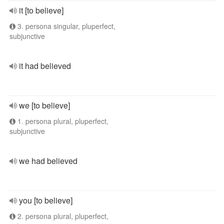
it [to believe]
3. persona singular, pluperfect,
subjunctive
it had believed
we [to believe]
1. persona plural, pluperfect,
subjunctive
we had believed
you [to believe]
2. persona plural, pluperfect,