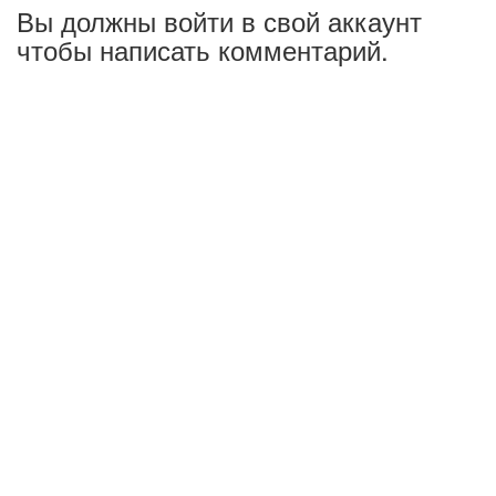
Вы должны войти в свой аккаунт
чтобы написать комментарий.