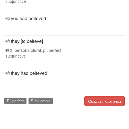
subjunctive
you had believed
they [to believe]
3. persona plural, pluperfect,
subjunctive
they had believed
Pluperfect
Subjunctive
Создать карточки