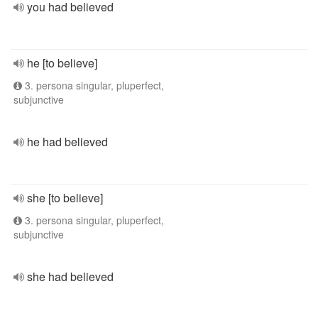
you had believed
he [to believe]
3. persona singular, pluperfect,
subjunctive
he had believed
she [to believe]
3. persona singular, pluperfect,
subjunctive
she had believed