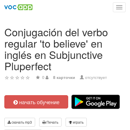
Toggl
navig
Conjugación del verbo
regular 'to believe' en
inglés en Subjunctive
Pluperfect
0
8 карточки
отсутствует
начать обучение
скачать mp3
Печать
играть