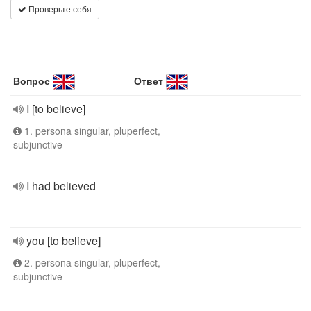
Проверьте себя
Вопрос
Ответ
I [to believe]
1. persona singular, pluperfect,
subjunctive
I had believed
you [to believe]
2. persona singular, pluperfect,
subjunctive