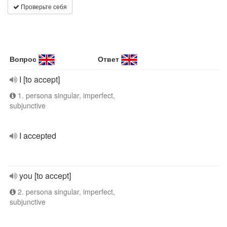
Проверьте себя
Вопрос
Ответ
I [to accept]
1. persona singular, imperfect,
subjunctive
I accepted
you [to accept]
2. persona singular, imperfect,
subjunctive