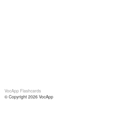
VocApp Flashcards
© Copyright 2026 VocApp
02-798 Mielczarskiego 8/58
Warsaw, Poland (EU)