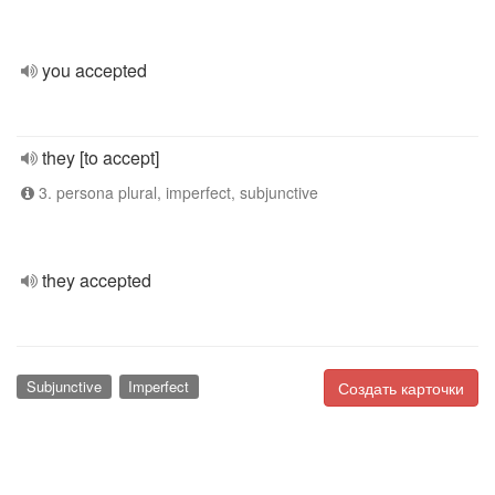
you accepted
they [to accept]
3. persona plural, imperfect, subjunctive
they accepted
Subjunctive
Imperfect
Создать карточки