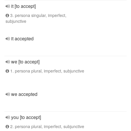
it [to accept]
3. persona singular, imperfect,
subjunctive
it accepted
we [to accept]
1. persona plural, imperfect, subjunctive
we accepted
you [to accept]
2. persona plural, imperfect, subjunctive