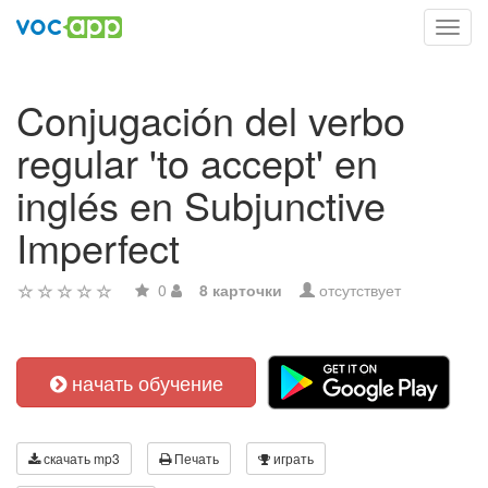
Toggl
navig
Conjugación del verbo
regular 'to accept' en
inglés en Subjunctive
Imperfect
0
8 карточки
отсутствует
начать обучение
скачать mp3
Печать
играть