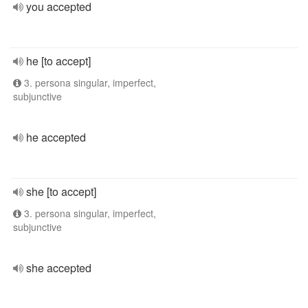
you accepted
he [to accept]
3. persona singular, imperfect,
subjunctive
he accepted
she [to accept]
3. persona singular, imperfect,
subjunctive
she accepted