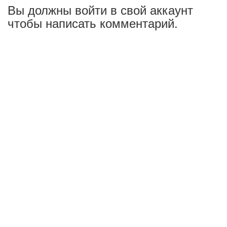
Вы должны войти в свой аккаунт
чтобы написать комментарий.