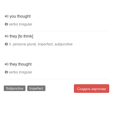
you thought
verbo irregular
they [to think]
3. persona plural, imperfect, subjunctive
they thought
verbo irregular
Subjunctive
Imperfect
Создать карточки