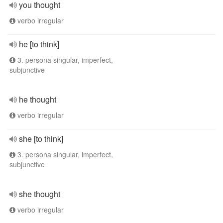
you thought
verbo irregular
he [to think]
3. persona singular, imperfect,
subjunctive
he thought
verbo irregular
she [to think]
3. persona singular, imperfect,
subjunctive
she thought
verbo irregular