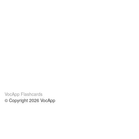
VocApp Flashcards
© Copyright 2026 VocApp
02-798 Mielczarskiego 8/58
Warsaw, Poland (EU)