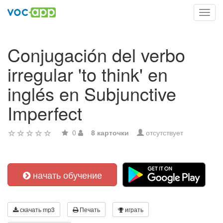
Toggl
navig
Conjugación del verbo
irregular 'to think' en
inglés en Subjunctive
Imperfect
0
8 карточки
отсутствует
начать обучение
скачать mp3
Печать
играть