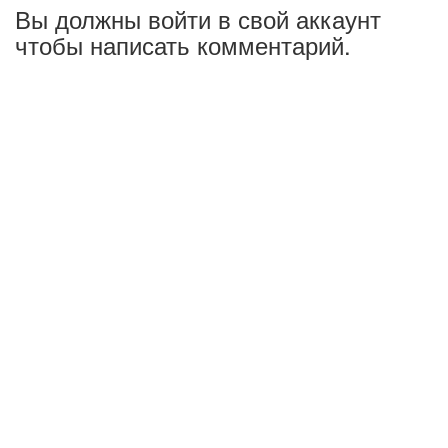
Вы должны войти в свой аккаунт
чтобы написать комментарий.