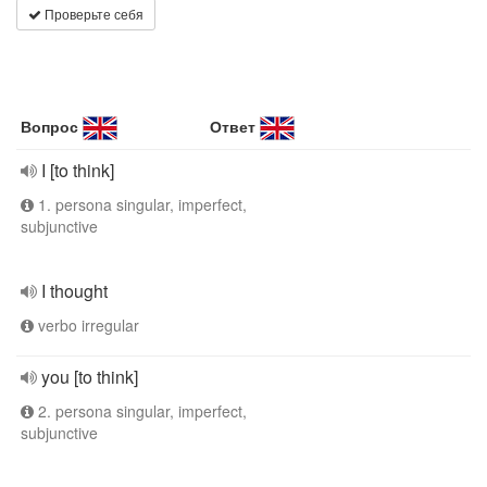
Проверьте себя
Вопрос
Ответ
I [to think]
1. persona singular, imperfect,
subjunctive
I thought
verbo irregular
you [to think]
2. persona singular, imperfect,
subjunctive