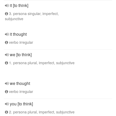
it [to think]
3. persona singular, imperfect,
subjunctive
it thought
verbo irregular
we [to think]
1. persona plural, imperfect, subjunctive
we thought
verbo irregular
you [to think]
2. persona plural, imperfect, subjunctive