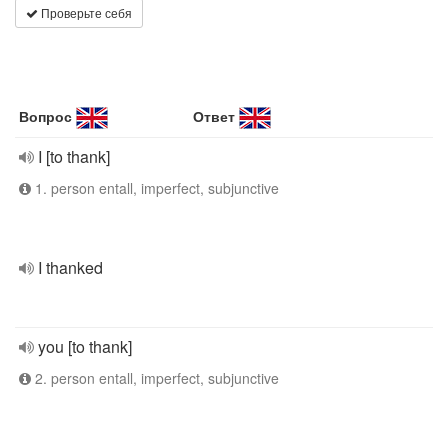
Проверьте себя
Вопрос
Ответ
I [to thank]
1. person entall, imperfect, subjunctive
I thanked
you [to thank]
2. person entall, imperfect, subjunctive