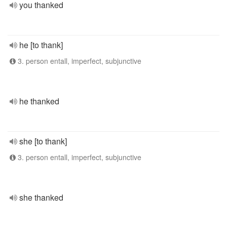
you thanked
he [to thank]
3. person entall, imperfect, subjunctive
he thanked
she [to thank]
3. person entall, imperfect, subjunctive
she thanked