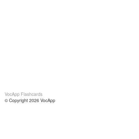
VocApp Flashcards
© Copyright 2026 VocApp
02-798 Mielczarskiego 8/58
Warsaw, Poland (EU)