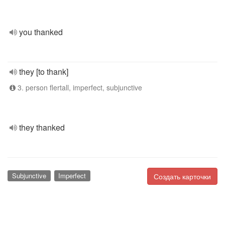
you thanked
they [to thank]
3. person flertall, imperfect, subjunctive
they thanked
Subjunctive
Imperfect
Создать карточки