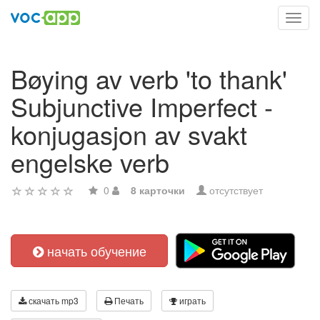
Toggl
navig
Bøying av verb 'to thank'
Subjunctive Imperfect -
konjugasjon av svakt
engelske verb
0
8 карточки
отсутствует
начать обучение
скачать mp3
Печать
играть