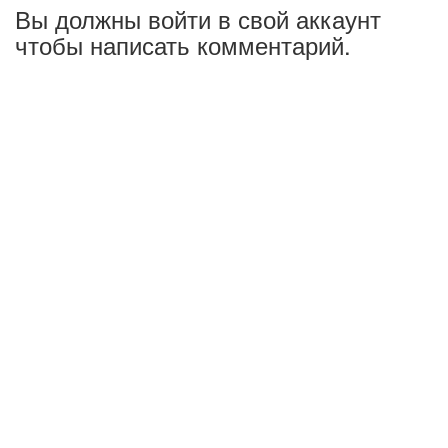
Вы должны войти в свой аккаунт
чтобы написать комментарий.