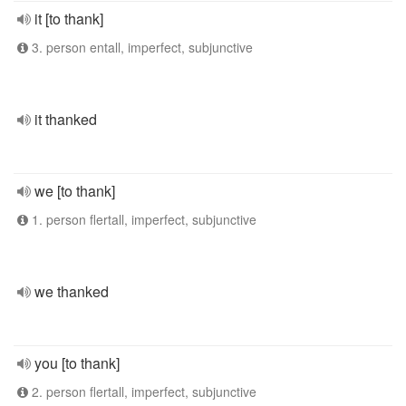
it [to thank]
3. person entall, imperfect, subjunctive
it thanked
we [to thank]
1. person flertall, imperfect, subjunctive
we thanked
you [to thank]
2. person flertall, imperfect, subjunctive