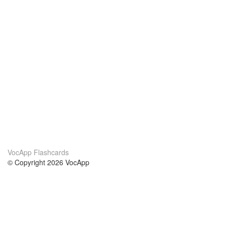
VocApp Flashcards
© Copyright 2026 VocApp
02-798 Mielczarskiego 8/58
Warsaw, Poland (EU)