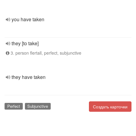
you have taken
they [to take]
3. person flertall, perfect, subjunctive
they have taken
Perfect
Subjunctive
Создать карточки