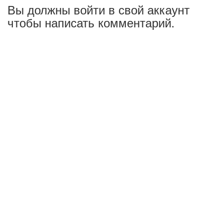
Вы должны войти в свой аккаунт
чтобы написать комментарий.