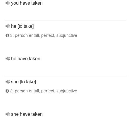
you have taken
he [to take]
3. person entall, perfect, subjunctive
he have taken
she [to take]
3. person entall, perfect, subjunctive
she have taken