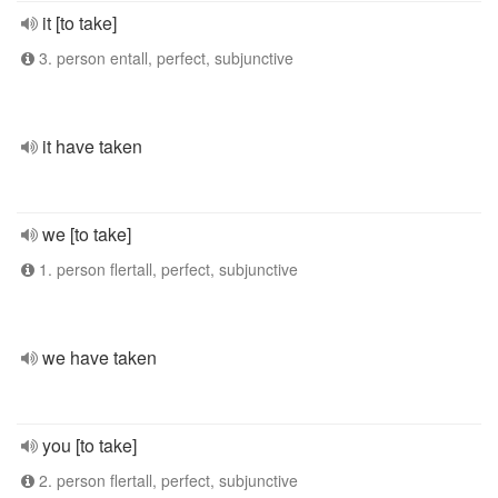
it [to take]
3. person entall, perfect, subjunctive
it have taken
we [to take]
1. person flertall, perfect, subjunctive
we have taken
you [to take]
2. person flertall, perfect, subjunctive