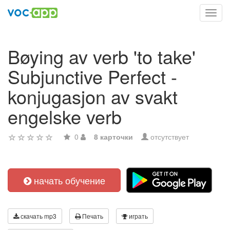
Toggl
navig
Bøying av verb 'to take'
Subjunctive Perfect -
konjugasjon av svakt
engelske verb
0
8 карточки
отсутствует
начать обучение
скачать mp3
Печать
играть