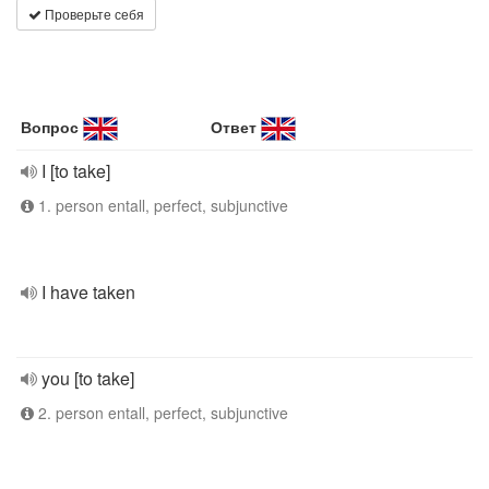
Проверьте себя
Вопрос
Ответ
I [to take]
1. person entall, perfect, subjunctive
I have taken
you [to take]
2. person entall, perfect, subjunctive