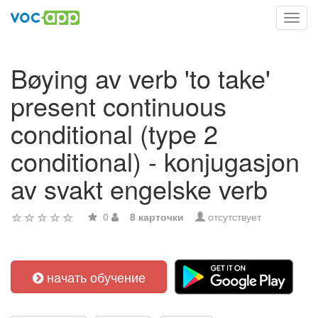
Toggl
navig
Bøying av verb 'to take'
present continuous
conditional (type 2
conditional) - konjugasjon
av svakt engelske verb
0
8 карточки
отсутствует
начать обучение