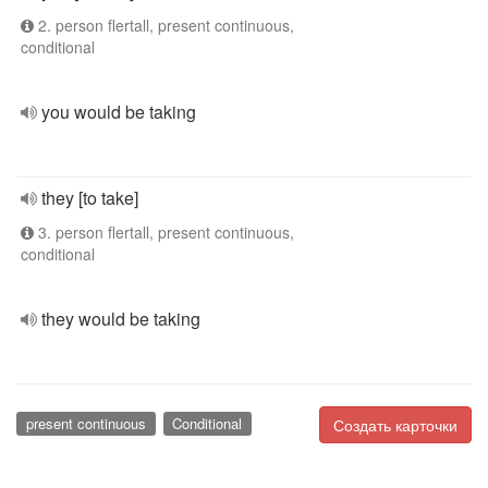
2. person flertall, present continuous,
conditional
you would be taking
they [to take]
3. person flertall, present continuous,
conditional
they would be taking
present continuous
Conditional
Создать карточки