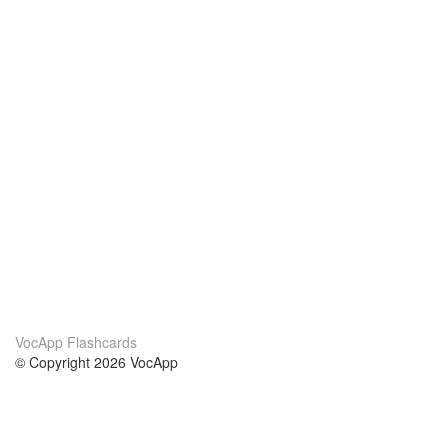
VocApp Flashcards
© Copyright 2026 VocApp
02-798 Mielczarskiego 8/58
Warsaw, Poland (EU)