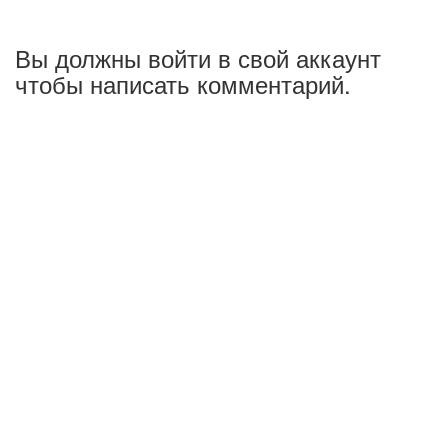
Вы должны войти в свой аккаунт
чтобы написать комментарий.