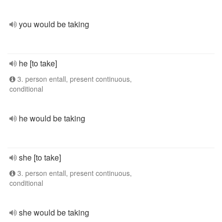
you would be taking
he [to take]
3. person entall, present continuous,
conditional
he would be taking
she [to take]
3. person entall, present continuous,
conditional
she would be taking