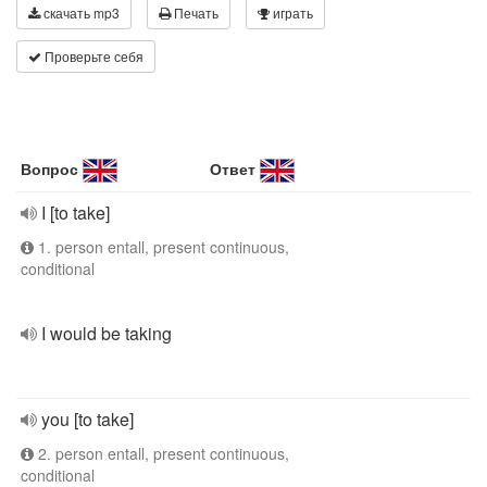
скачать mp3
Печать
играть
Проверьте себя
Вопрос
Ответ
I [to take]
1. person entall, present continuous,
conditional
I would be taking
you [to take]
2. person entall, present continuous,
conditional