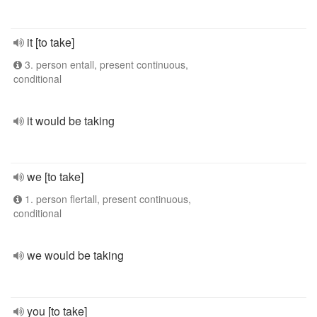
it [to take]
3. person entall, present continuous,
conditional
it would be taking
we [to take]
1. person flertall, present continuous,
conditional
we would be taking
you [to take]