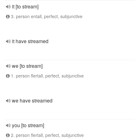
it [to stream]
3. person entall, perfect, subjunctive
it have streamed
we [to stream]
1. person flertall, perfect, subjunctive
we have streamed
you [to stream]
2. person flertall, perfect, subjunctive