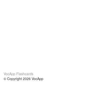
VocApp Flashcards
© Copyright 2026 VocApp
02-798 Mielczarskiego 8/58
Warsaw, Poland (EU)