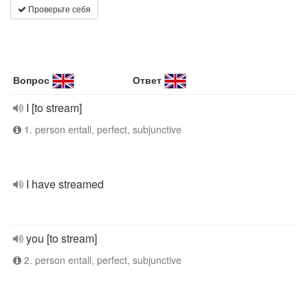
Проверьте себя
Вопрос
Ответ
I [to stream]
1. person entall, perfect, subjunctive
I have streamed
you [to stream]
2. person entall, perfect, subjunctive