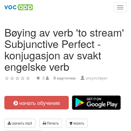
Toggl
navig
Bøying av verb 'to stream'
Subjunctive Perfect -
konjugasjon av svakt
engelske verb
0
8 карточки
отсутствует
начать обучение
скачать mp3
Печать
играть