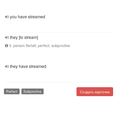
you have streamed
they [to stream]
3. person flertall, perfect, subjunctive
they have streamed
Perfect
Subjunctive
Создать карточки