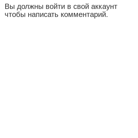
Вы должны войти в свой аккаунт
чтобы написать комментарий.