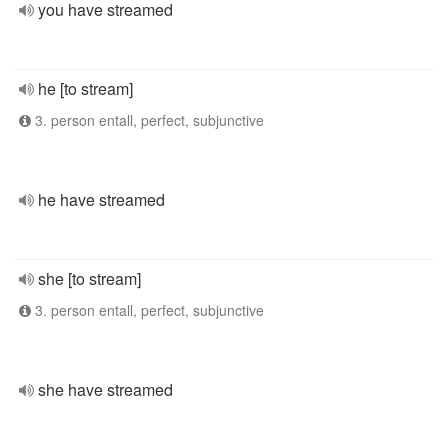
you have streamed
he [to stream]
3. person entall, perfect, subjunctive
he have streamed
she [to stream]
3. person entall, perfect, subjunctive
she have streamed