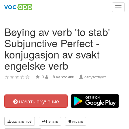
Toggl
navig
Bøying av verb 'to stab'
Subjunctive Perfect -
konjugasjon av svakt
engelske verb
0
8 карточки
отсутствует
начать обучение
скачать mp3
Печать
играть