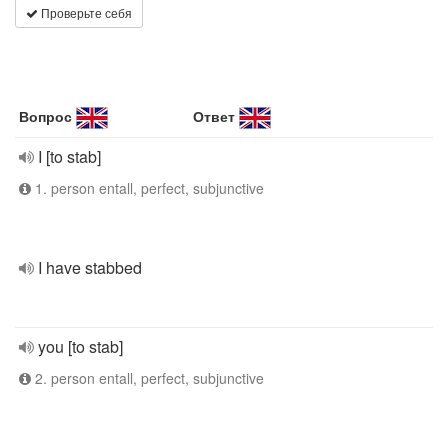
Проверьте себя
Вопрос
Ответ
I [to stab]
1. person entall, perfect, subjunctive
I have stabbed
you [to stab]
2. person entall, perfect, subjunctive