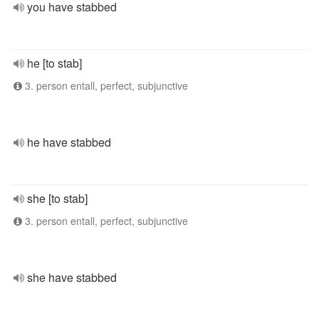
you have stabbed
he [to stab]
3. person entall, perfect, subjunctive
he have stabbed
she [to stab]
3. person entall, perfect, subjunctive
she have stabbed