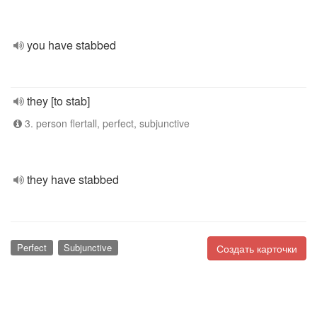
you have stabbed
they [to stab]
3. person flertall, perfect, subjunctive
they have stabbed
Perfect
Subjunctive
Создать карточки