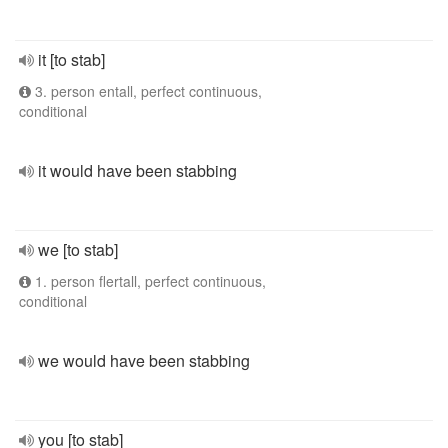
it [to stab]
3. person entall, perfect continuous,
conditional
it would have been stabbing
we [to stab]
1. person flertall, perfect continuous,
conditional
we would have been stabbing
you [to stab]