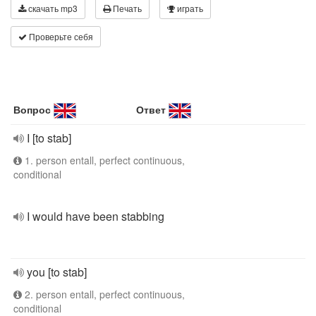
скачать mp3
Печать
играть
Проверьте себя
Вопрос
Ответ
I [to stab]
1. person entall, perfect continuous,
conditional
I would have been stabbing
you [to stab]
2. person entall, perfect continuous,
conditional