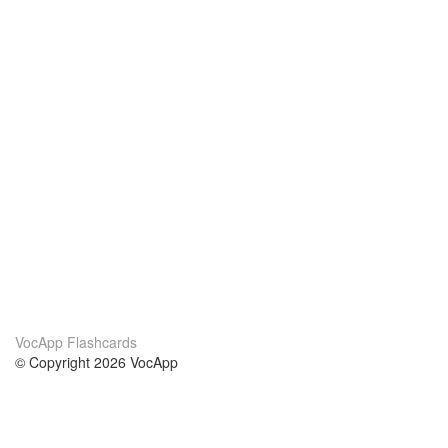
VocApp Flashcards
© Copyright 2026 VocApp
02-798 Mielczarskiego 8/58
Warsaw, Poland (EU)