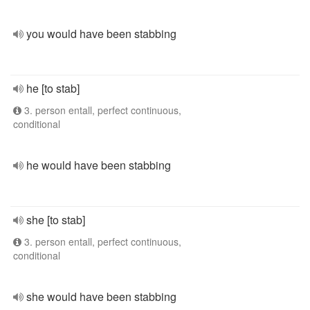
you would have been stabbing
he [to stab]
3. person entall, perfect continuous,
conditional
he would have been stabbing
she [to stab]
3. person entall, perfect continuous,
conditional
she would have been stabbing