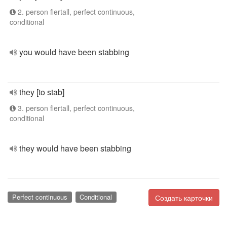
2. person flertall, perfect continuous,
conditional
you would have been stabbing
they [to stab]
3. person flertall, perfect continuous,
conditional
they would have been stabbing
Perfect continuous
Conditional
Создать карточки