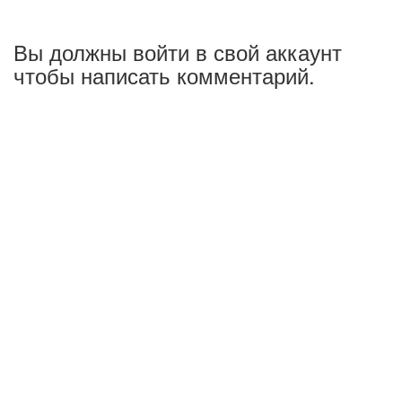
Вы должны войти в свой аккаунт
чтобы написать комментарий.