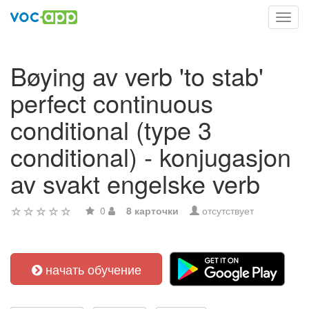
Toggl
navig
Bøying av verb 'to stab'
perfect continuous
conditional (type 3
conditional) - konjugasjon
av svakt engelske verb
0
8 карточки
отсутствует
начать обучение