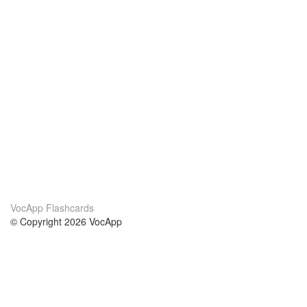
VocApp Flashcards
© Copyright 2026 VocApp
02-798 Mielczarskiego 8/58
Warsaw, Poland (EU)