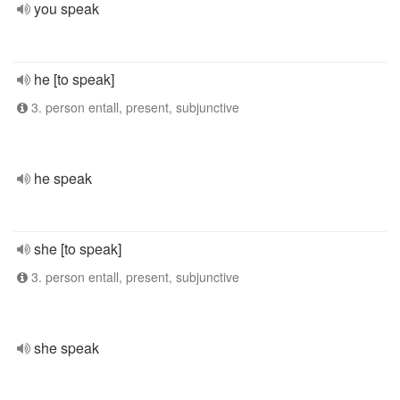
you speak
he [to speak]
3. person entall, present, subjunctive
he speak
she [to speak]
3. person entall, present, subjunctive
she speak