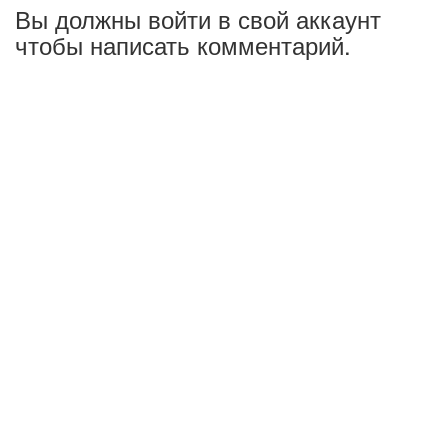
Вы должны войти в свой аккаунт
чтобы написать комментарий.