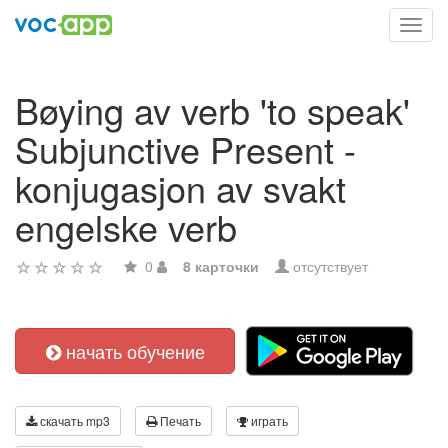
Toggl
navig
Bøying av verb 'to speak'
Subjunctive Present -
konjugasjon av svakt
engelske verb
0
8 карточки
отсутствует
начать обучение
скачать mp3
Печать
играть