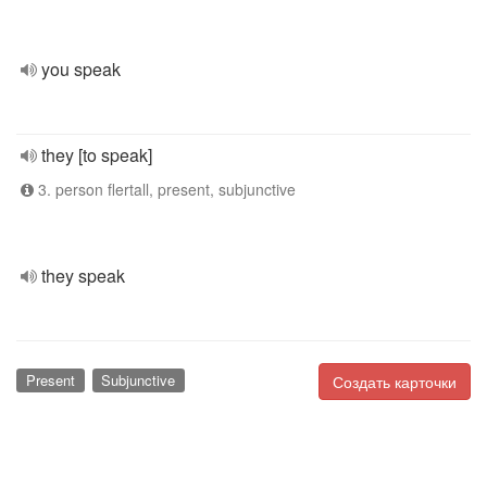
you speak
they [to speak]
3. person flertall, present, subjunctive
they speak
Present
Subjunctive
Создать карточки