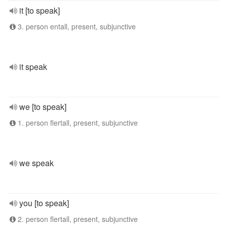
it [to speak]
3. person entall, present, subjunctive
it speak
we [to speak]
1. person flertall, present, subjunctive
we speak
you [to speak]
2. person flertall, present, subjunctive