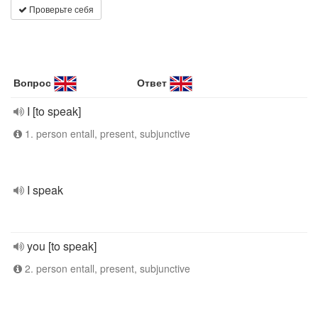
Проверьте себя
Вопрос
Ответ
I [to speak]
1. person entall, present, subjunctive
I speak
you [to speak]
2. person entall, present, subjunctive