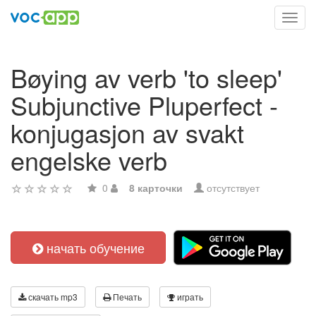
Toggl
navig
Bøying av verb 'to sleep'
Subjunctive Pluperfect -
konjugasjon av svakt
engelske verb
0
8 карточки
отсутствует
начать обучение
скачать mp3
Печать
играть