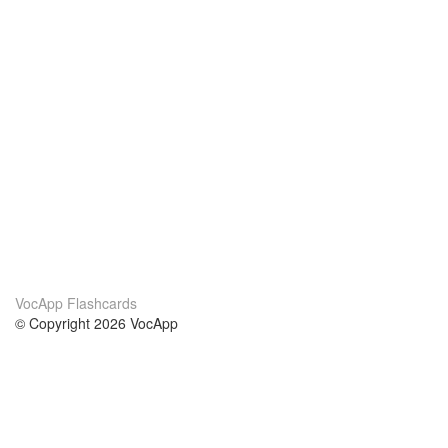
VocApp Flashcards
© Copyright 2026 VocApp
02-798 Mielczarskiego 8/58
Warsaw, Poland (EU)