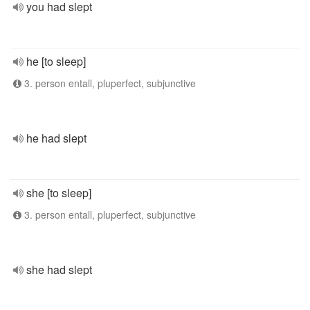
you had slept
he [to sleep]
3. person entall, pluperfect, subjunctive
he had slept
she [to sleep]
3. person entall, pluperfect, subjunctive
she had slept