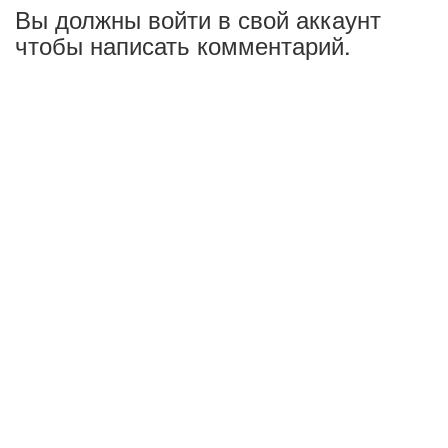
Вы должны войти в свой аккаунт
чтобы написать комментарий.