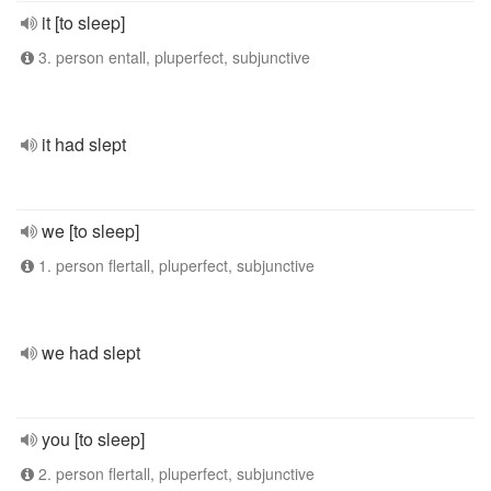
it [to sleep]
3. person entall, pluperfect, subjunctive
it had slept
we [to sleep]
1. person flertall, pluperfect, subjunctive
we had slept
you [to sleep]
2. person flertall, pluperfect, subjunctive