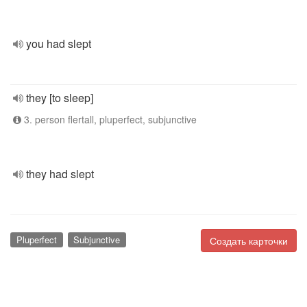
you had slept
they [to sleep]
3. person flertall, pluperfect, subjunctive
they had slept
Pluperfect
Subjunctive
Создать карточки