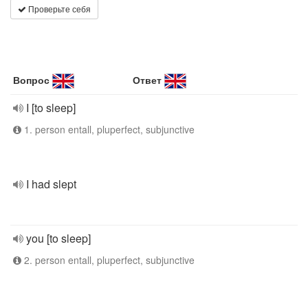
Проверьте себя
Вопрос
Ответ
I [to sleep]
1. person entall, pluperfect, subjunctive
I had slept
you [to sleep]
2. person entall, pluperfect, subjunctive