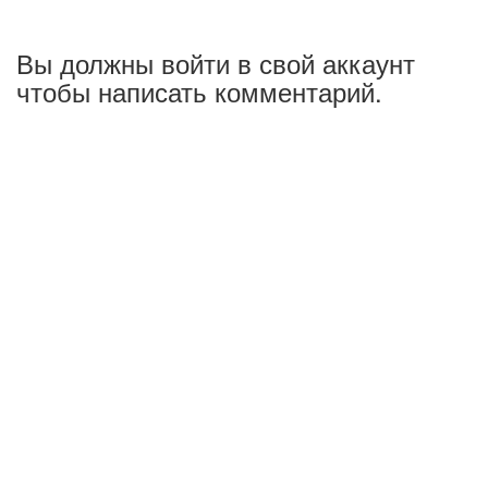
Вы должны войти в свой аккаунт
чтобы написать комментарий.