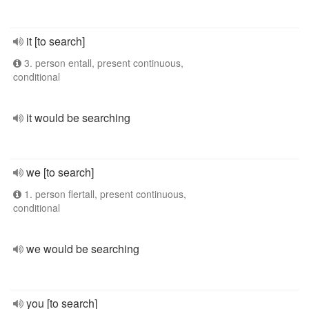
it [to search]
3. person entall, present continuous,
conditional
it would be searching
we [to search]
1. person flertall, present continuous,
conditional
we would be searching
you [to search]