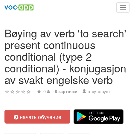
Toggl
navig
Bøying av verb 'to search'
present continuous
conditional (type 2
conditional) - konjugasjon
av svakt engelske verb
0
8 карточки
отсутствует
начать обучение