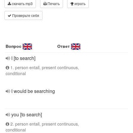
скачать mp3
Печать
играть
Проверьте себя
Вопрос
Ответ
I [to search]
1. person entall, present continuous,
conditional
I would be searching
you [to search]
2. person entall, present continuous,
conditional