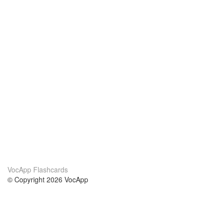
VocApp Flashcards
© Copyright 2026 VocApp
02-798 Mielczarskiego 8/58
Warsaw, Poland (EU)