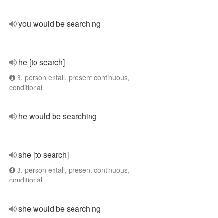
you would be searching
he [to search]
3. person entall, present continuous,
conditional
he would be searching
she [to search]
3. person entall, present continuous,
conditional
she would be searching