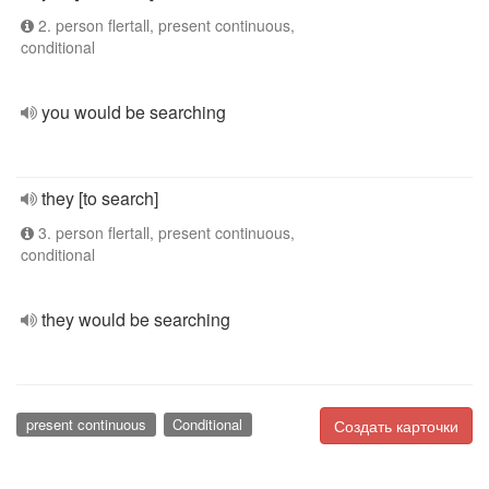
2. person flertall, present continuous,
conditional
you would be searching
they [to search]
3. person flertall, present continuous,
conditional
they would be searching
present continuous
Conditional
Создать карточки