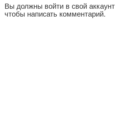
Вы должны войти в свой аккаунт
чтобы написать комментарий.