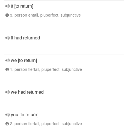
it [to return]
3. person entall, pluperfect, subjunctive
it had returned
we [to return]
1. person flertall, pluperfect, subjunctive
we had returned
you [to return]
2. person flertall, pluperfect, subjunctive