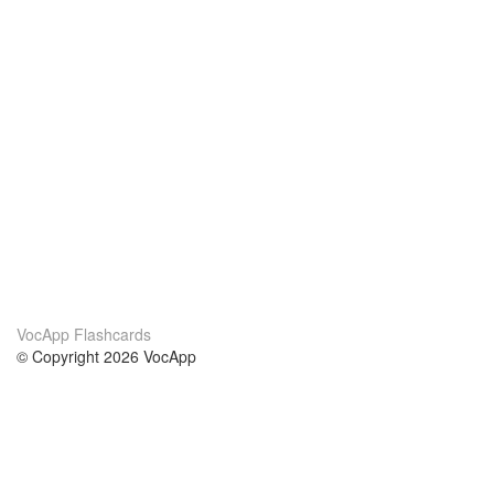
VocApp Flashcards
© Copyright 2026 VocApp
02-798 Mielczarskiego 8/58
Warsaw, Poland (EU)