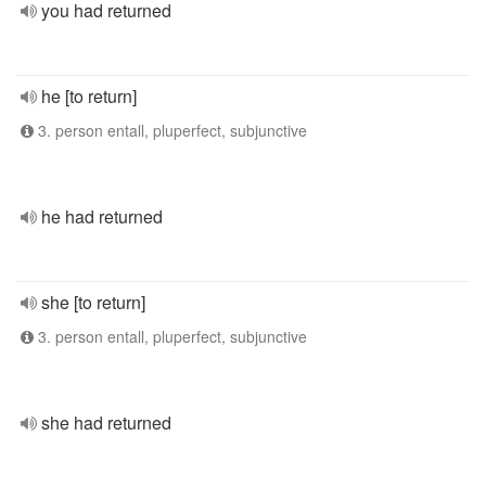
you had returned
he [to return]
3. person entall, pluperfect, subjunctive
he had returned
she [to return]
3. person entall, pluperfect, subjunctive
she had returned