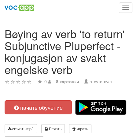
Toggl
navig
Bøying av verb 'to return'
Subjunctive Pluperfect -
konjugasjon av svakt
engelske verb
0
8 карточки
отсутствует
начать обучение
скачать mp3
Печать
играть