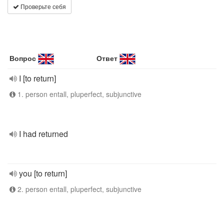
Проверьте себя
Вопрос
Ответ
I [to return]
1. person entall, pluperfect, subjunctive
I had returned
you [to return]
2. person entall, pluperfect, subjunctive