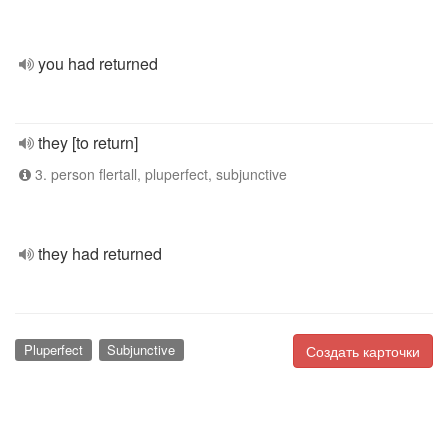
you had returned
they [to return]
3. person flertall, pluperfect, subjunctive
they had returned
Pluperfect
Subjunctive
Создать карточки